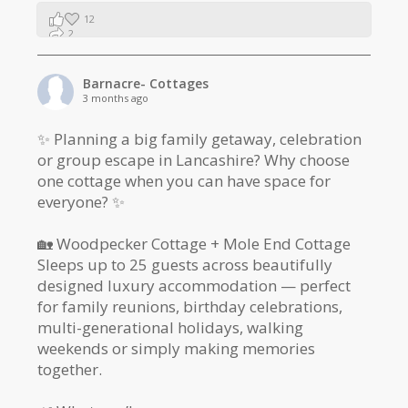
12
2
1
Barnacre- Cottages
3 months ago
✨ Planning a big family getaway, celebration
or group escape in Lancashire? Why choose
one cottage when you can have space for
everyone? ✨
🏡 Woodpecker Cottage + Mole End Cottage
Sleeps up to 25 guests across beautifully
designed luxury accommodation — perfect
for family reunions, birthday celebrations,
multi-generational holidays, walking
weekends or simply making memories
together.