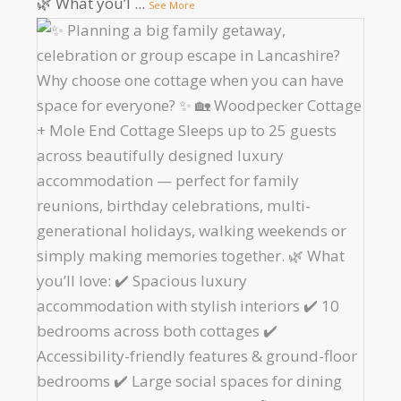
🌿 What you’l
...
See More