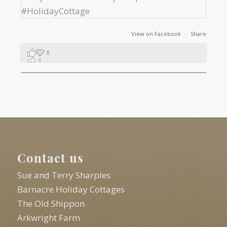
View on Facebook
·
Share
8
3
1
Contact us
Sue and Terry Sharples
Barnacre Holiday Cottages
The Old Shippon
Arkwright Farm