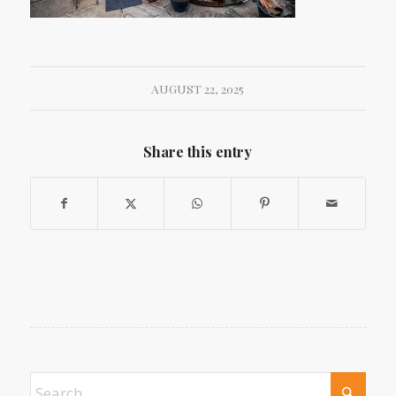
AUGUST 22, 2025
Share this entry