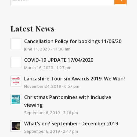
Latest News
Cancellation Policy for bookings 11/06/20
June 11, 2020 - 11:38 am
COVID-19 UPDATE 17/04/2020
March 16, 2020 - 1:27 pm
Lancashire Tourism Awards 2019. We Won!
November 24, 2019 - 6:57 pm
Christmas Pantomines with inclusive
viewing
September 6, 2019 - 3:16 pm
What’s on? September- December 2019
September 6, 2019 - 2:47 pm