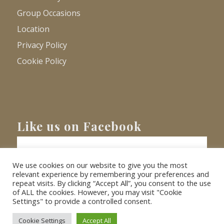
Group Occasions
Location
Privacy Policy
Cookie Policy
Like us on Facebook
We use cookies on our website to give you the most
relevant experience by remembering your preferences and
repeat visits. By clicking “Accept All”, you consent to the use
of ALL the cookies. However, you may visit "Cookie
Settings" to provide a controlled consent.
© Copyright
2026 - Barnacre Holiday Cottages. All Rights Reserved.
Website
XLR8 Marketing
Cookie Settings
Accept All