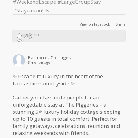
View on Facebook
·
Share
148
13
2
Barnacre- Cottages
3 months ago
✨ Escape to luxury in the heart of the
Lancashire countryside ✨
Gather your favourite people for an
unforgettable stay at The Piggeries – a
stunning 5⭐️ luxury holiday cottage sleeping
up to 10 guests in total comfort. Perfect for
family getaways, celebrations, reunions and
relaxing weekends with friends.