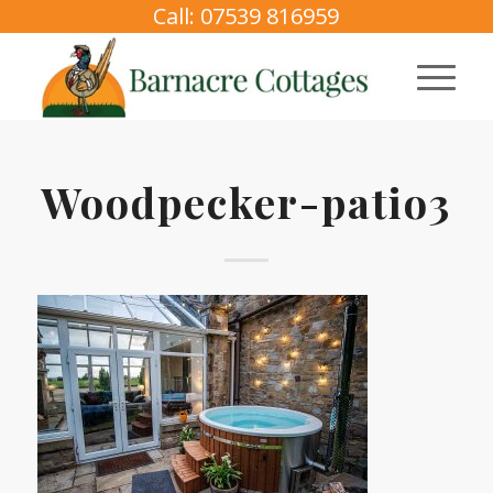
Call: 07539 816959
Woodpecker-patio3