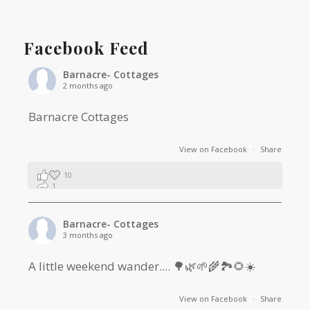
Facebook Feed
Barnacre- Cottages
2 months ago
Barnacre Cottages
View on Facebook
·
Share
10
1
0
Barnacre- Cottages
3 months ago
A little weekend wander.... 🌳🌿🌱🌾🏞🌻☀️
View on Facebook
·
Share