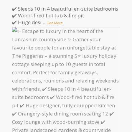
✔️ Sleeps 10 in 4 beautiful en-suite bedrooms
✔️ Wood-fired hot tub & fire pit
✔️ Huge desi
...
See More