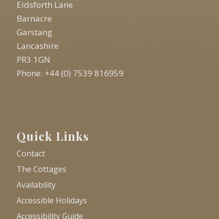
Eidsforth Lane
Barnacre
Garstang
Lancashire
PR3 1GN
Phone: +44 (0) 7539 816959
Quick Links
Contact
The Cottages
Availability
Accessible Holidays
Accessibility Guide