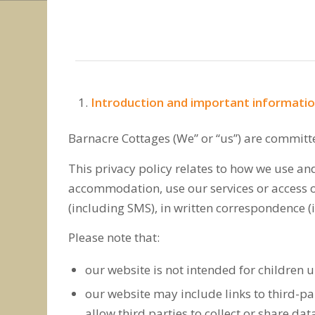
Introduction and important informati
Barnacre Cottages (We” or “us”) are committ
This privacy policy relates to how we use an
accommodation, use our services or access ou
(including SMS), in written correspondence (
Please note that:
our website is not intended for children u
our website may include links to third-pa
allow third parties to collect or share da