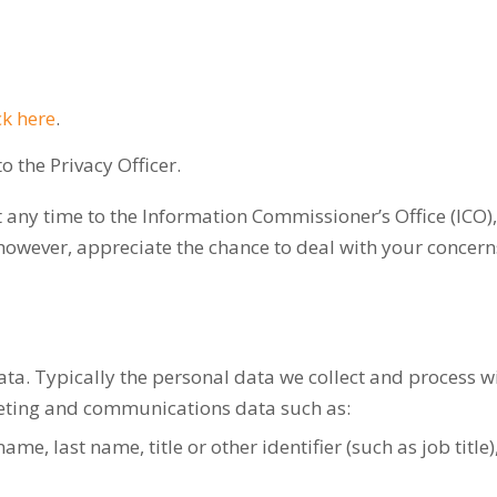
ck here
.
 the Privacy Officer.
 any time to the Information Commissioner’s Office (ICO),
however, appreciate the chance to deal with your concer
a. Typically the personal data we collect and process will
keting and communications data such as:
name, last name, title or other identifier (such as job title