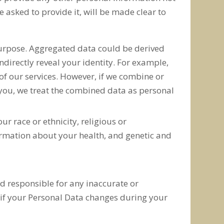
asked to provide it, will be made clear to
purpose. Aggregated data could be derived
indirectly reveal your identity. For example,
of our services. However, if we combine or
y you, we treat the combined data as personal
r race or ethnicity, religious or
formation about your health, and genetic and
ld responsible for any inaccurate or
 if your Personal Data changes during your