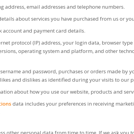
ing address, email addresses and telephone numbers.
etails about services you have purchased from us or your
k account and payment card details.
rnet protocol (IP) address, your login data, browser type
rsions, operating system and platform, and other technol
username and password, purchases or orders made by you,
likes and dislikes as identified during your visits to our
ation about how you use our website, products and servi
tions
data includes your preferences in receiving market
.
ss other personal data from time to time. If we ask you 