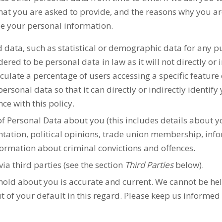
at you are asked to provide, and the reasons why you are 
de your personal information.
d data, such as statistical or demographic data for any 
ered to be personal data in law as it will not directly or 
late a percentage of users accessing a specific feature 
rsonal data so that it can directly or indirectly identif
ce with this policy.
f Personal Data about you (this includes details about you
rientation, political opinions, trade union membership, in
formation about criminal convictions and offences.
via third parties (see the section
Third Parties
below).
 hold about you is accurate and current. We cannot be he
t of your default in this regard. Please keep us informed