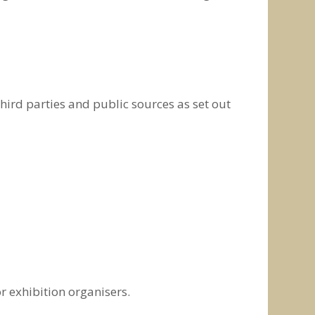
hird parties and public sources as set out
r exhibition organisers.