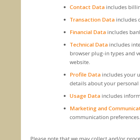
Contact Data
includes bill
Transaction Data
includes d
Financial Data
includes ban
Technical Data
includes inte
browser plug-in types and ve
website.
Profile Data
includes your 
details about your personal 
Usage Data
includes inform
Marketing and Communica
communication preferences
Please note that we may collect and/or proce