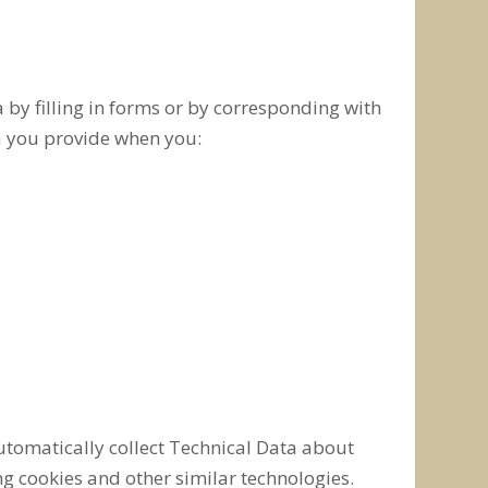
 by filling in forms or by corresponding with
ta you provide when you:
automatically collect Technical Data about
g cookies and other similar technologies.