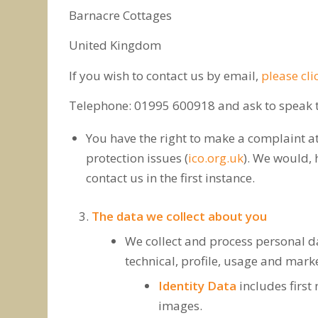
Barnacre Cottages
United Kingdom
If you wish to contact us by email,
please cli
Telephone: 01995 600918 and ask to speak to
You have the right to make a complaint at
protection issues (
ico.org.uk
). We would, 
contact us in the first instance.
The data we collect about you
We collect and process personal dat
technical, profile, usage and mar
Identity Data
includes first 
images.