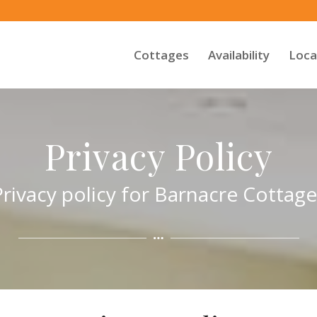
Cottages
Availability
Loca
Privacy Policy
Privacy policy for Barnacre Cottage