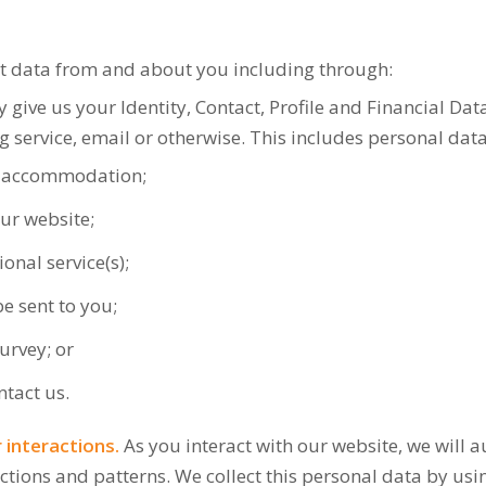
ct data from and about you including through:
give us your Identity, Contact, Profile and Financial Data
 service, email or otherwise. This includes personal da
g accommodation;
ur website;
onal service(s);
e sent to you;
urvey; or
ntact us.
interactions.
As you interact with our website, we will 
ions and patterns. We collect this personal data by usin