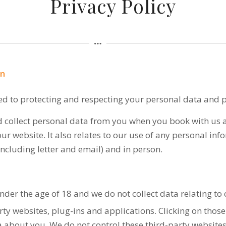
Privacy Policy
on
ed to protecting and respecting your personal data and p
d collect personal data from you when you book with us as
r website. It also relates to our use of any personal in
including letter and email) and in person.
nder the age of 18 and we do not collect data relating to 
rty websites, plug-ins and applications. Clicking on thos
ta about you. We do not control these third-party websites