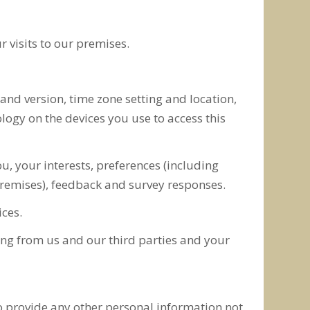
 visits to our premises.
 and version, time zone setting and location,
ogy on the devices you use to access this
 your interests, preferences (including
 premises), feedback and survey responses.
ces.
ing from us and our third parties and your
to provide any other personal information not