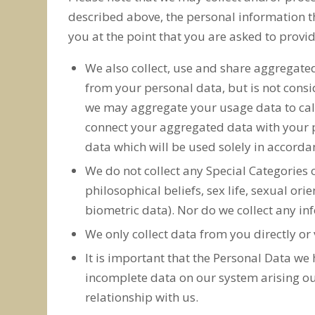
described above, the personal information th
you at the point that you are asked to provi
We also collect, use and share aggregate
from your personal data, but is not consid
we may aggregate your usage data to calcu
connect your aggregated data with your pe
data which will be used solely in accordan
We do not collect any Special Categories o
philosophical beliefs, sex life, sexual o
biometric data). Nor do we collect any in
We only collect data from you directly or 
It is important that the Personal Data we
incomplete data on our system arising ou
relationship with us.