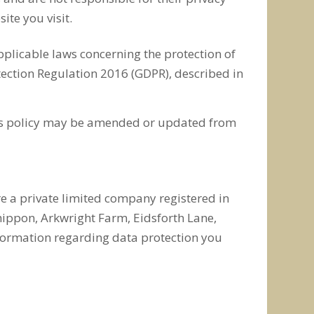
ite you visit.
pplicable laws concerning the protection of
tection Regulation 2016 (GDPR), described in
This policy may be amended or updated from
re a private limited company registered in
ippon, Arkwright Farm, Eidsforth Lane,
nformation regarding data protection you