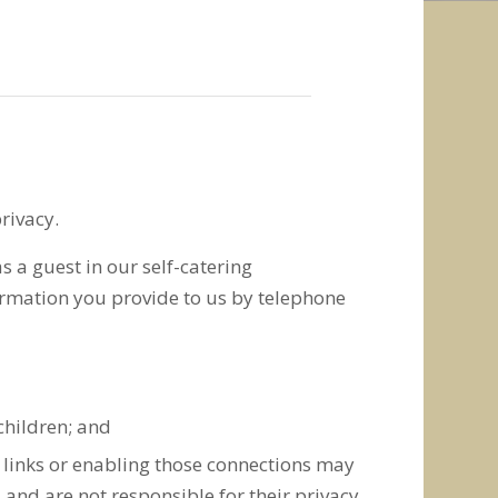
rivacy.
 a guest in our self-catering
formation you provide to us by telephone
children; and
e links or enabling those connections may
 and are not responsible for their privacy