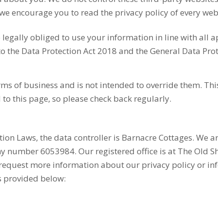
e encourage you to read the privacy policy of every webs
egally obliged to use your information in line with all a
to the Data Protection Act 2018 and the General Data Pro
terms of business and is not intended to override them. 
 to this page, so please check back regularly.
tion Laws, the data controller is Barnacre Cottages. We a
number 6053984. Our registered office is at The Old Sh
 request more information about our privacy policy or i
s provided below: