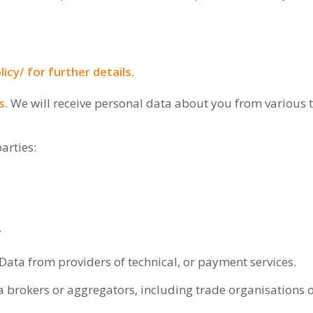
licy/
for further details.
s.
We will receive personal data about you from various t
arties:
.
Data from providers of technical, or payment services.
 brokers or aggregators, including trade organisations o