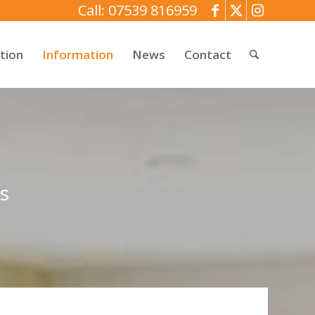
Call: 07539 816959
tion
Information
News
Contact
s