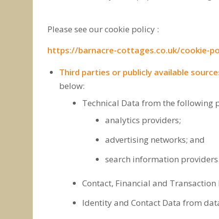
Please see our cookie policy :
https://barnacre-cottages.co.uk/cookie-po
Third parties or publicly available source
below:
Technical Data from the following p
analytics providers;
advertising networks; and
search information providers
Contact, Financial and Transaction 
Identity and Contact Data from data