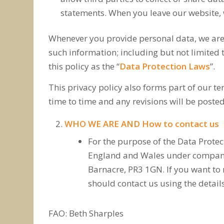
statements. When you leave our website, w
Whenever you provide personal data, we are l
such information; including but not limited 
this policy as the “
Data Protection Laws
”.
This privacy policy also forms part of our 
time to time and any revisions will be posted
WHO WE ARE AND How to contact us
For the purpose of the Data Protec
England and Wales under company 
Barnacre, PR3 1GN. If you want to
should contact us using the detail
FAO: Beth Sharples