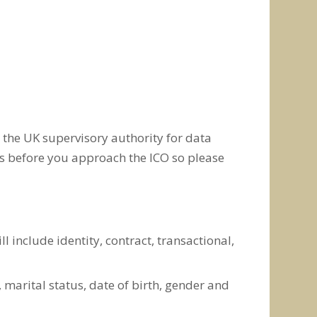
 the UK supervisory authority for data
ns before you approach the ICO so please
 include identity, contract, transactional,
), marital status, date of birth, gender and