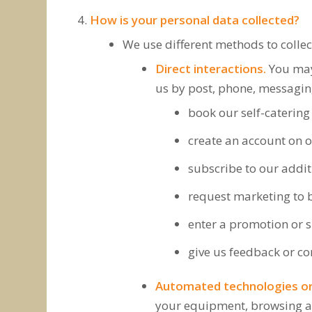
How is your personal data collected?
We use different methods to colle
Direct interactions.
You may 
us by post, phone, messaging
book our self-caterin
create an account on o
subscribe to our additi
request marketing to b
enter a promotion or s
give us feedback or co
Automated technologies or 
your equipment, browsing act