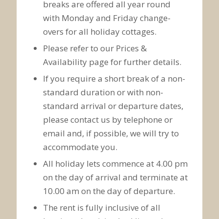
breaks are offered all year round
with Monday and Friday change-
overs for all holiday cottages.
Please refer to our Prices &
Availability page for further details.
If you require a short break of a non-
standard duration or with non-
standard arrival or departure dates,
please contact us by telephone or
email and, if possible, we will try to
accommodate you.
All holiday lets commence at 4.00 pm
on the day of arrival and terminate at
10.00 am on the day of departure.
The rent is fully inclusive of all