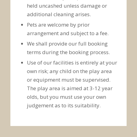
held uncashed unless damage or
additional cleaning arises.
Pets are welcome by prior
arrangement and subject to a fee.
We shall provide our full booking
terms during the booking process.
Use of our facilities is entirely at your
own risk; any child on the play area
or equipment must be supervised.
The play area is aimed at 3-12 year
olds, but you must use your own
judgement as to its suitability.