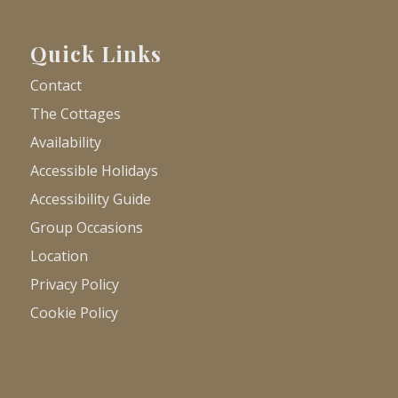
Quick Links
Contact
The Cottages
Availability
Accessible Holidays
Accessibility Guide
Group Occasions
Location
Privacy Policy
Cookie Policy