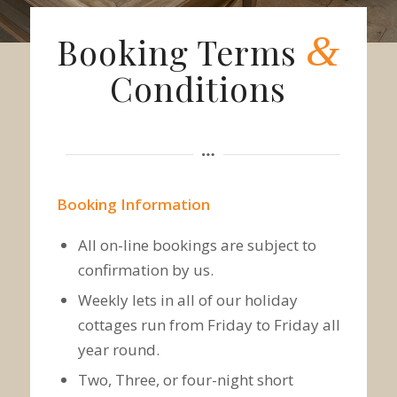
&
Booking Terms
Conditions
Booking Information
All on-line bookings are subject to
confirmation by us.
Weekly lets in all of our holiday
cottages run from Friday to Friday all
year round.
Two, Three, or four-night short