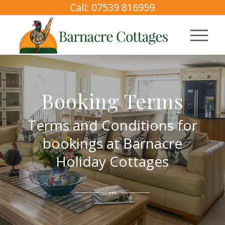
Call: 07539 816959
Booking Terms
Terms and Conditions for
bookings at Barnacre
Holiday Cottages