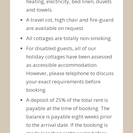
heating, electricity, bed linen, duvets
and towels.
A travel cot, high chair and fire-guard
are available on request.
All cottages are totally non-smoking.
For disabled guests, all of our
holiday cottages have been assessed
as accessible accommodation.
However, please telephone to discuss
your exact requirements before
booking.
A deposit of 25% of the total rent is
payable at the time of booking. The
balance is payable eight weeks prior
to the arrival date. If the booking is