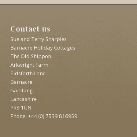
Contact us
Sue and Terry Sharples
Barnacre Holiday Cottages
The Old Shippon
Arkwright Farm
Eidsforth Lane
Barnacre
Garstang
Lancashire
PR3 1GN
Phone: +44 (0) 7539 816959