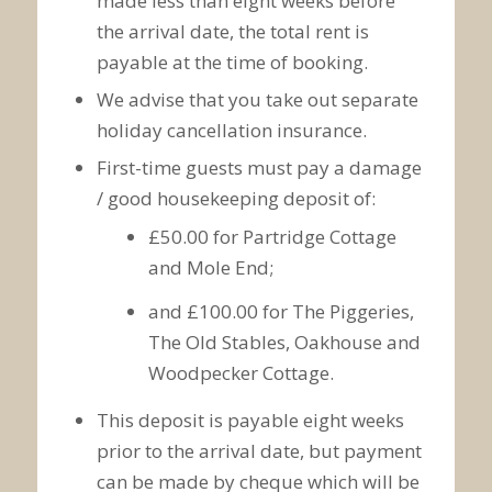
made less than eight weeks before
the arrival date, the total rent is
payable at the time of booking.
We advise that you take out separate
holiday cancellation insurance.
First-time guests must pay a damage
/ good housekeeping deposit of:
£50.00 for Partridge Cottage
and Mole End;
and £100.00 for The Piggeries,
The Old Stables, Oakhouse and
Woodpecker Cottage.
This deposit is payable eight weeks
prior to the arrival date, but payment
can be made by cheque which will be