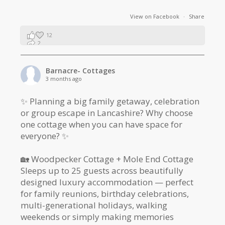
View on Facebook
·
Share
12
2
1
Barnacre- Cottages
3 months ago
✨ Planning a big family getaway, celebration
or group escape in Lancashire? Why choose
one cottage when you can have space for
everyone? ✨
🏡 Woodpecker Cottage + Mole End Cottage
Sleeps up to 25 guests across beautifully
designed luxury accommodation — perfect
for family reunions, birthday celebrations,
multi-generational holidays, walking
weekends or simply making memories