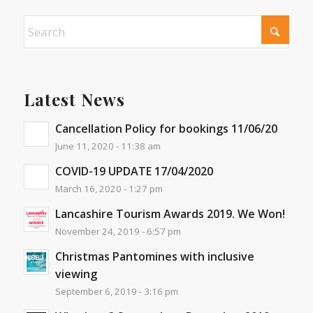
Latest News
Cancellation Policy for bookings 11/06/20
June 11, 2020 - 11:38 am
COVID-19 UPDATE 17/04/2020
March 16, 2020 - 1:27 pm
Lancashire Tourism Awards 2019. We Won!
November 24, 2019 - 6:57 pm
Christmas Pantomines with inclusive
viewing
September 6, 2019 - 3:16 pm