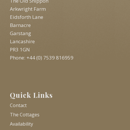
The Old Shippon
Arkwright Farm
Eidsforth Lane
Barnacre
Garstang
Lancashire
PR3 1GN
Phone: +44 (0) 7539 816959
Quick Links
Contact
The Cottages
Availability