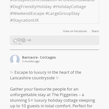
View on Facebook
·
Share
148
13
2
Barnacre- Cottages
3 months ago
✨ Escape to luxury in the heart of the
Lancashire countryside ✨
Gather your favourite people for an
unforgettable stay at The Piggeries – a
stunning 5⭐️ luxury holiday cottage sleeping
up to 10 guests in total comfort. Perfect for