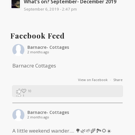
What’s on? September- December 2019
September 6, 2019 - 2:47 pm
Facebook Feed
Barnacre- Cottages
2 months ago
Barnacre Cottages
View on Facebook
·
Share
10
1
0
Barnacre- Cottages
2 months ago
A little weekend wander.... 🌳🌿🌱🌾🏞🌻☀️