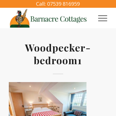
Call: 07539 816959
Woodpecker-
bedroom1