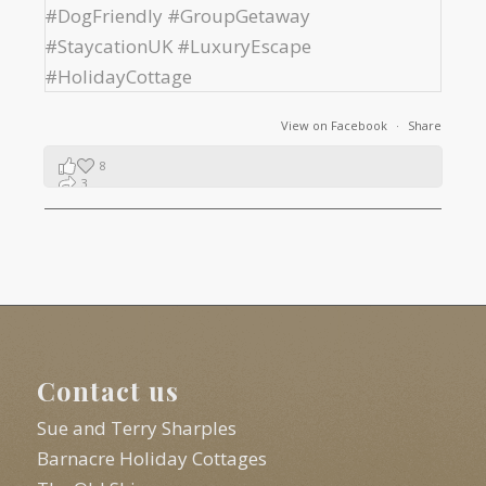
View on Facebook
·
Share
8
3
1
Contact us
Sue and Terry Sharples
Barnacre Holiday Cottages