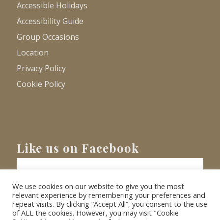
Accessible Holidays
Accessibility Guide
Group Occasions
Location
Privacy Policy
Cookie Policy
Like us on Facebook
We use cookies on our website to give you the most
relevant experience by remembering your preferences and
repeat visits. By clicking “Accept All”, you consent to the use
of ALL the cookies. However, you may visit "Cookie