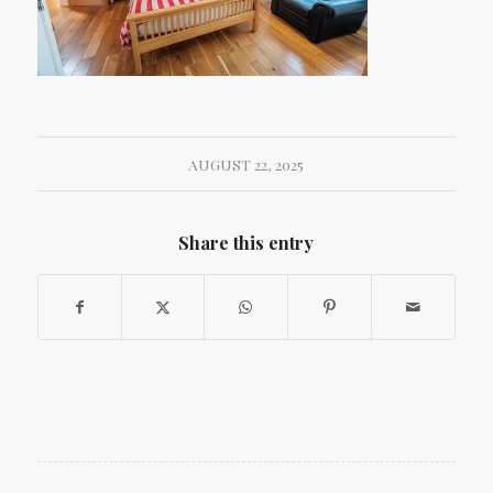
AUGUST 22, 2025
Share this entry