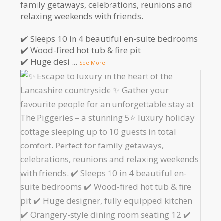
family getaways, celebrations, reunions and
relaxing weekends with friends.
✔️ Sleeps 10 in 4 beautiful en-suite bedrooms
✔️ Wood-fired hot tub & fire pit
✔️ Huge desi
...
See More