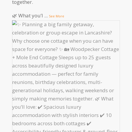
together.
🌿 What you’l
...
See More