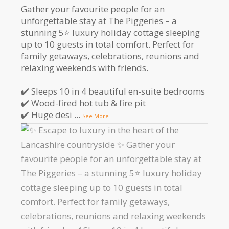
Gather your favourite people for an
unforgettable stay at The Piggeries – a
stunning 5⭐️ luxury holiday cottage sleeping
up to 10 guests in total comfort. Perfect for
family getaways, celebrations, reunions and
relaxing weekends with friends.
✔️ Sleeps 10 in 4 beautiful en-suite bedrooms
✔️ Wood-fired hot tub & fire pit
✔️ Huge desi
...
See More