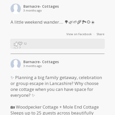
Barnacre- Cottages
3 months ago
A little weekend wander.... 🌳🌿🌱🌾🏞🌻☀️
View on Facebook
·
Share
12
2
1
Barnacre- Cottages
3 months ago
✨ Planning a big family getaway, celebration
or group escape in Lancashire? Why choose
one cottage when you can have space for
everyone? ✨
🏡 Woodpecker Cottage + Mole End Cottage
Sleeps up to 25 guests across beautifully