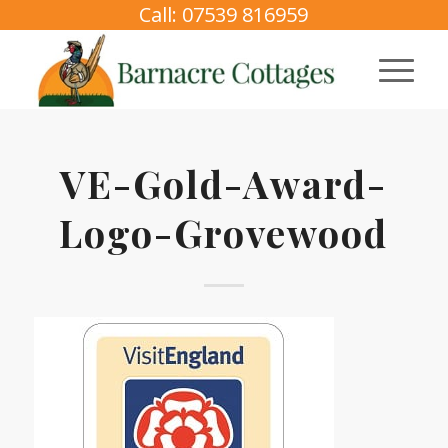
Call: 07539 816959
VE-Gold-Award-
Logo-Grovewood