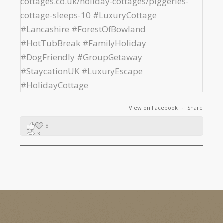
View on Facebook
·
Share
8
3
1