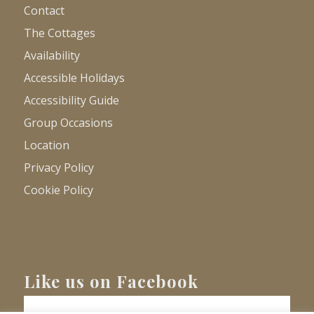
Contact
The Cottages
Availability
Accessible Holidays
Accessibility Guide
Group Occasions
Location
Privacy Policy
Cookie Policy
Like us on Facebook