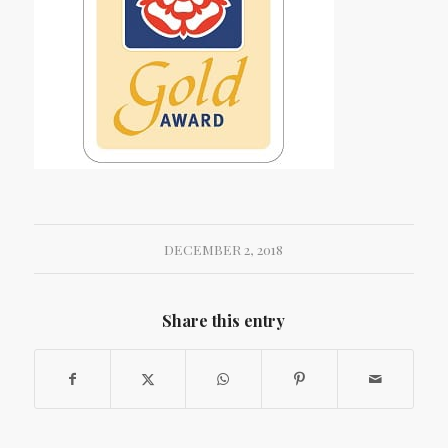
DECEMBER 2, 2018
Share this entry