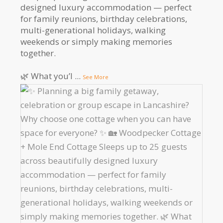
designed luxury accommodation — perfect
for family reunions, birthday celebrations,
multi-generational holidays, walking
weekends or simply making memories
together.
🌿 What you’l
...
See More