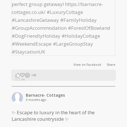
View on Facebook
·
Share
148
13
2
Barnacre- Cottages
3 months ago
✨ Escape to luxury in the heart of the
Lancashire countryside ✨