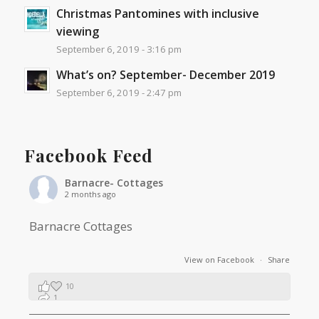
Christmas Pantomines with inclusive
viewing
September 6, 2019 - 3:16 pm
What’s on? September- December 2019
September 6, 2019 - 2:47 pm
Facebook Feed
Barnacre- Cottages
2 months ago
Barnacre Cottages
View on Facebook
·
Share
10
1
0