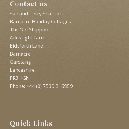
Contact us
Sue and Terry Sharples
Barnacre Holiday Cottages
The Old Shippon
Arkwright Farm
Eidsforth Lane
Barnacre
Garstang
Lancashire
PR3 1GN
Phone: +44 (0) 7539 816959
Quick Links