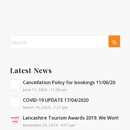
Latest News
Cancellation Policy for bookings 11/06/20
June 11, 2020 - 11:38 am
COVID-19 UPDATE 17/04/2020
March 16, 2020 - 1:27 pm
Lancashire Tourism Awards 2019. We Won!
November 24, 2019 - 6:57 pm