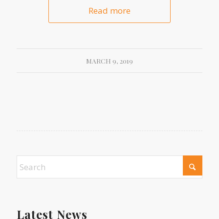
Read more
MARCH 9, 2019
Latest News