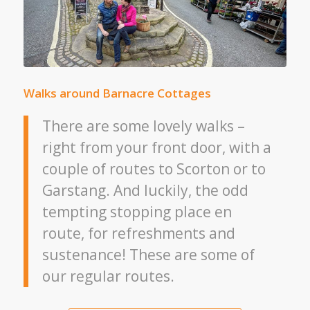
Walks around Barnacre Cottages
There are some lovely walks –
right from your front door, with a
couple of routes to Scorton or to
Garstang. And luckily, the odd
tempting stopping place en
route, for refreshments and
sustenance! These are some of
our regular routes.