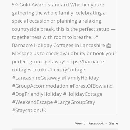
View on Facebook
·
Share