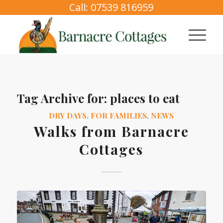
Call: 07539 816959
Tag Archive for:
places to eat
DRY DAYS
,
FOR FAMILIES
,
NEWS
Walks from Barnacre
Cottages