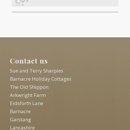
8
3
1
Contact us
Sue and Terry Sharples
Barnacre Holiday Cottages
The Old Shippon
Arkwright Farm
Eidsforth Lane
Barnacre
Garstang
Lancashire