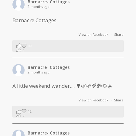
Barnacre- Cottages
2 months ago
Barnacre Cottages
View on Facebook
·
Share
10
1
0
Barnacre- Cottages
2 months ago
A little weekend wander.... 🌳🌿🌱🌾🏞🌻☀️
View on Facebook
·
Share
12
2
1
Barnacre- Cottages