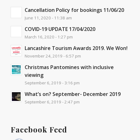
Cancellation Policy for bookings 11/06/20
June 11, 2020 - 11:38 am
COVID-19 UPDATE 17/04/2020
March 16, 2020 - 1:27 pm
Lancashire Tourism Awards 2019. We Won!
November 24, 2019 - 6:57 pm
Christmas Pantomines with inclusive
viewing
September 6, 2019 - 3:16 pm
What’s on? September- December 2019
September 6, 2019 - 2:47 pm
Facebook Feed