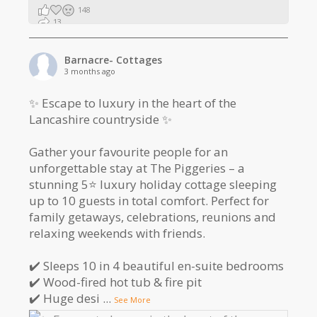
148
13
2
Barnacre- Cottages
3 months ago
✨ Escape to luxury in the heart of the
Lancashire countryside ✨
Gather your favourite people for an
unforgettable stay at The Piggeries – a
stunning 5⭐️ luxury holiday cottage sleeping
up to 10 guests in total comfort. Perfect for
family getaways, celebrations, reunions and
relaxing weekends with friends.
✔️ Sleeps 10 in 4 beautiful en-suite bedrooms
✔️ Wood-fired hot tub & fire pit
✔️ Huge desi
...
See More