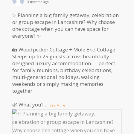
3 months ago
✨ Planning a big family getaway, celebration
or group escape in Lancashire? Why choose
one cottage when you can have space for
everyone? ✨
🏡 Woodpecker Cottage + Mole End Cottage
Sleeps up to 25 guests across beautifully
designed luxury accommodation — perfect
for family reunions, birthday celebrations,
multi-generational holidays, walking
weekends or simply making memories
together.
🌿 What you’l
...
See More