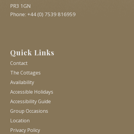
PR3 1GN
Phone: +44 (0) 7539 816959
Quick Links
Contact
The Cottages
Availability
Accessible Holidays
Accessibility Guide
Group Occasions
Location
Privacy Policy