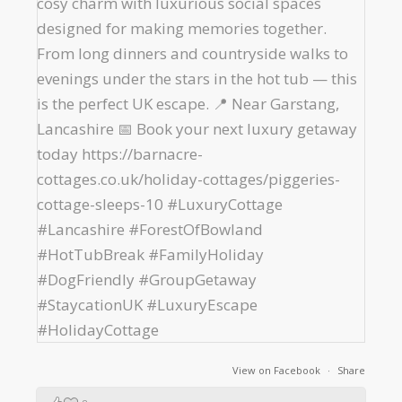
View on Facebook
·
Share