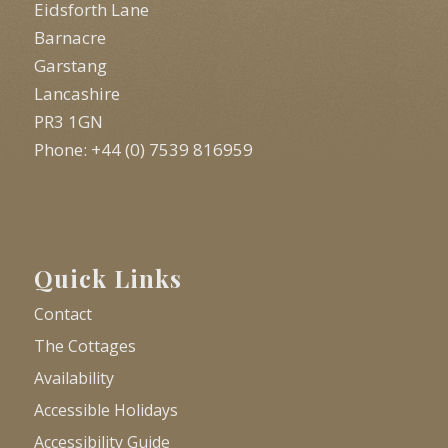
Eidsforth Lane
Barnacre
Garstang
Lancashire
PR3 1GN
Phone: +44 (0) 7539 816959
Quick Links
Contact
The Cottages
Availability
Accessible Holidays
Accessibility Guide