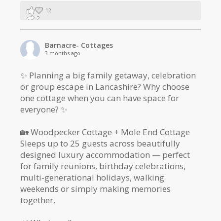
12
2
1
Barnacre- Cottages
3 months ago
✨ Planning a big family getaway, celebration
or group escape in Lancashire? Why choose
one cottage when you can have space for
everyone? ✨
🏡 Woodpecker Cottage + Mole End Cottage
Sleeps up to 25 guests across beautifully
designed luxury accommodation — perfect
for family reunions, birthday celebrations,
multi-generational holidays, walking
weekends or simply making memories
together.