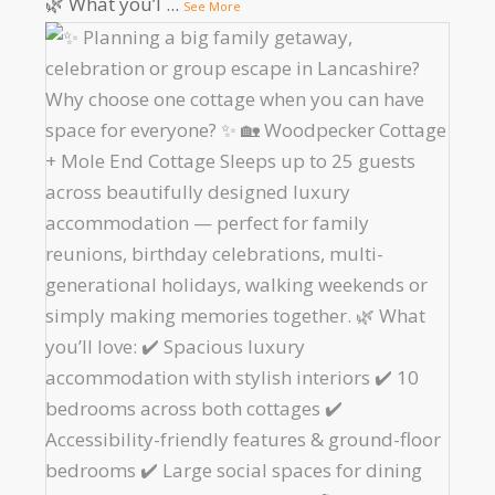
🌿 What you’l
...
See More