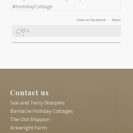
View on Facebook
·
Share
8
3
1
Contact us
Sue and Terry Sharples
Barnacre Holiday Cottages
The Old Shippon
Arkwright Farm