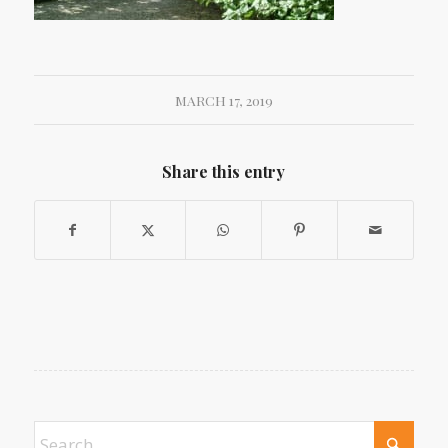
MARCH 17, 2019
Share this entry