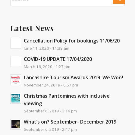
Latest News
Cancellation Policy for bookings 11/06/20
June 11, 2020 - 11:38 am
COVID-19 UPDATE 17/04/2020
March 16, 2020 - 1:27 pm
Lancashire Tourism Awards 2019. We Won!
November 24, 2019 - 6:57 pm
Christmas Pantomines with inclusive
viewing
September 6, 2019 - 3:16 pm
What’s on? September- December 2019
September 6, 2019 - 2:47 pm