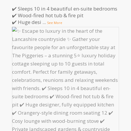
✔️ Sleeps 10 in 4 beautiful en-suite bedrooms
✔️ Wood-fired hot tub & fire pit
✔️ Huge desi
...
See More