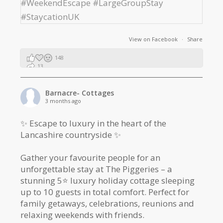
View on Facebook
·
Share
148
13
2
Barnacre- Cottages
3 months ago
✨ Escape to luxury in the heart of the
Lancashire countryside ✨
Gather your favourite people for an
unforgettable stay at The Piggeries – a
stunning 5⭐️ luxury holiday cottage sleeping
up to 10 guests in total comfort. Perfect for
family getaways, celebrations, reunions and
relaxing weekends with friends.