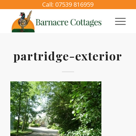
Call: 07539 816959
partridge-exterior