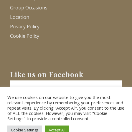
Group Occasions
Location
Privacy Policy
Cookie Policy
Like us on Facebook
We use cookies on our website to give you the most
relevant experience by remembering your preferences and
repeat visits. By clicking “Accept All”, you consent to the use
of ALL the cookies. However, you may visit "Cookie
Settings" to provide a controlled consent.
© Copyright
2026 - Barnacre Holiday Cottages. All Rights Reserved.
Website
XLR8 Marketing
Cookie Settings
Accept All