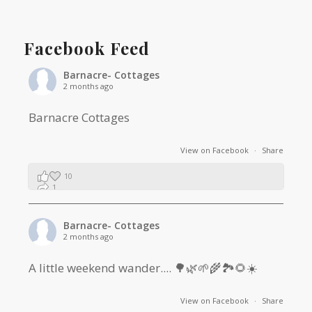
Facebook Feed
Barnacre- Cottages
2 months ago
Barnacre Cottages
View on Facebook
·
Share
10
1
0
Barnacre- Cottages
2 months ago
A little weekend wander.... 🌳🌿🌱🌾🏞🌻☀️
View on Facebook
·
Share