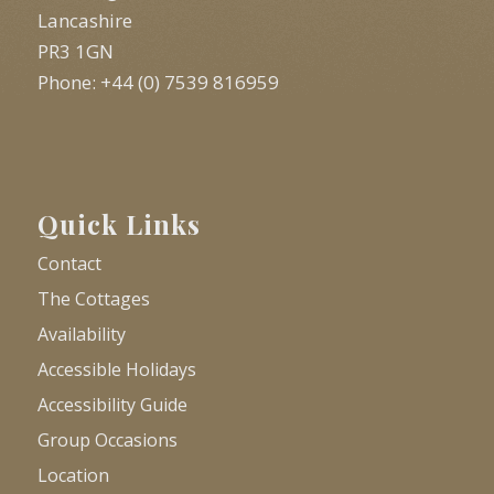
Lancashire
PR3 1GN
Phone: +44 (0) 7539 816959
Quick Links
Contact
The Cottages
Availability
Accessible Holidays
Accessibility Guide
Group Occasions
Location