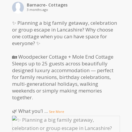
Barnacre- Cottages
3 months ago
✨ Planning a big family getaway, celebration
or group escape in Lancashire? Why choose
one cottage when you can have space for
everyone? ✨
🏡 Woodpecker Cottage + Mole End Cottage
Sleeps up to 25 guests across beautifully
designed luxury accommodation — perfect
for family reunions, birthday celebrations,
multi-generational holidays, walking
weekends or simply making memories
together.
🌿 What you’l
...
See More