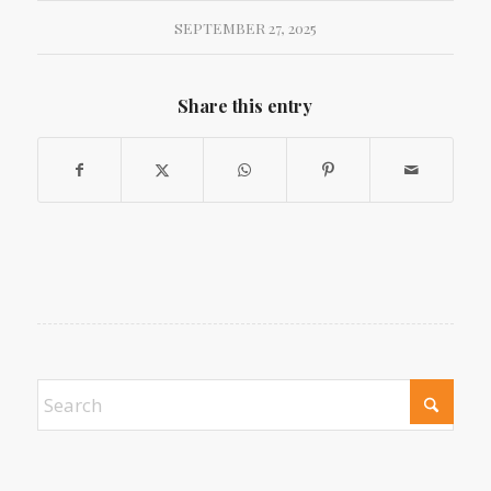
SEPTEMBER 27, 2025
Share this entry