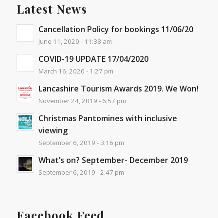
Latest News
Cancellation Policy for bookings 11/06/20
June 11, 2020 - 11:38 am
COVID-19 UPDATE 17/04/2020
March 16, 2020 - 1:27 pm
Lancashire Tourism Awards 2019. We Won!
November 24, 2019 - 6:57 pm
Christmas Pantomines with inclusive
viewing
September 6, 2019 - 3:16 pm
What’s on? September- December 2019
September 6, 2019 - 2:47 pm
Facebook Feed