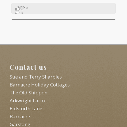
8
3
1
Contact us
Sue and Terry Sharples
Barnacre Holiday Cottages
The Old Shippon
Arkwright Farm
Eidsforth Lane
Barnacre
Garstang