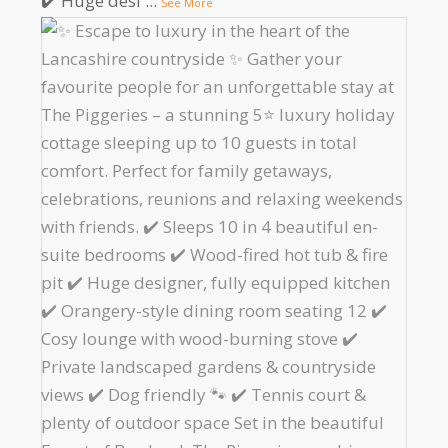
✔️ Huge desi
...
See More