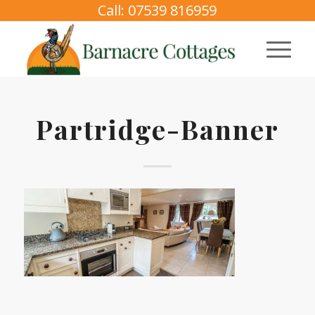
Call: 07539 816959
Partridge-Banner