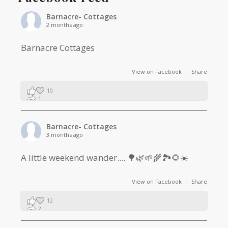
Barnacre- Cottages
2 months ago
Barnacre Cottages
View on Facebook
·
Share
10
1
0
Barnacre- Cottages
3 months ago
A little weekend wander.... 🌳🌿🌱🌾🏞🌻☀️
View on Facebook
·
Share
12
2
1