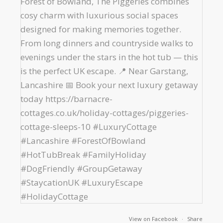
View on Facebook
·
Share