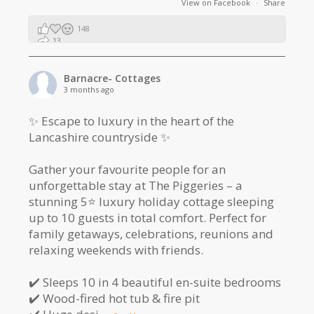
View on Facebook
·
Share
148
13
2
Barnacre- Cottages
3 months ago
✨ Escape to luxury in the heart of the
Lancashire countryside ✨
Gather your favourite people for an
unforgettable stay at The Piggeries – a
stunning 5⭐️ luxury holiday cottage sleeping
up to 10 guests in total comfort. Perfect for
family getaways, celebrations, reunions and
relaxing weekends with friends.
✔️ Sleeps 10 in 4 beautiful en-suite bedrooms
✔️ Wood-fired hot tub & fire pit