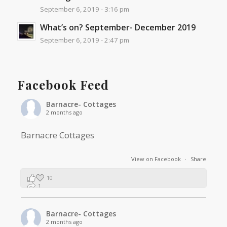
September 6, 2019 - 3:16 pm
What’s on? September- December 2019
September 6, 2019 - 2:47 pm
Facebook Feed
Barnacre- Cottages
2 months ago
Barnacre Cottages
View on Facebook
·
Share
10
1
0
Barnacre- Cottages
2 months ago