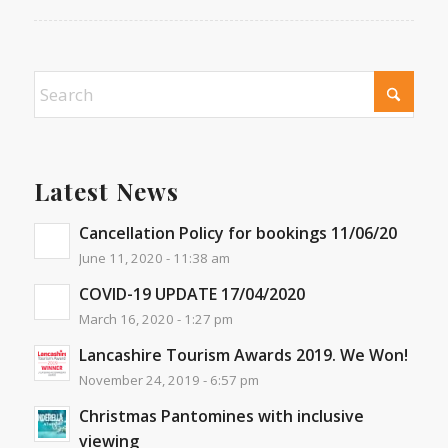
Latest News
Cancellation Policy for bookings 11/06/20
June 11, 2020 - 11:38 am
COVID-19 UPDATE 17/04/2020
March 16, 2020 - 1:27 pm
Lancashire Tourism Awards 2019. We Won!
November 24, 2019 - 6:57 pm
Christmas Pantomines with inclusive
viewing