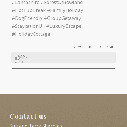
View on Facebook
·
Share
8
3
1
Contact us
Sue and Terry Sharples