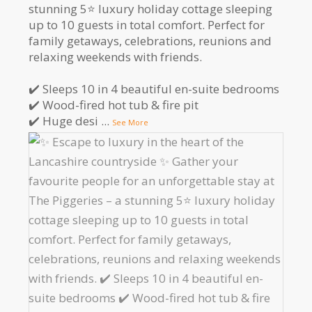
stunning 5⭐️ luxury holiday cottage sleeping
up to 10 guests in total comfort. Perfect for
family getaways, celebrations, reunions and
relaxing weekends with friends.
✔️ Sleeps 10 in 4 beautiful en-suite bedrooms
✔️ Wood-fired hot tub & fire pit
✔️ Huge desi
...
See More