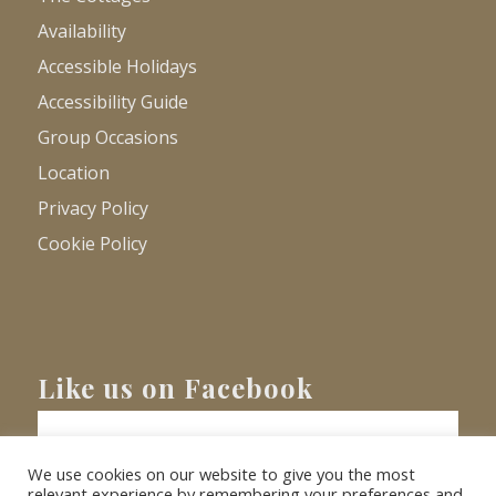
Availability
Accessible Holidays
Accessibility Guide
Group Occasions
Location
Privacy Policy
Cookie Policy
Like us on Facebook
We use cookies on our website to give you the most
relevant experience by remembering your preferences and