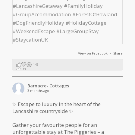
View on Facebook
·
Share
148
13
2
Barnacre- Cottages
3 months ago
✨ Escape to luxury in the heart of the
Lancashire countryside ✨
Gather your favourite people for an
unforgettable stay at The Piggeries – a