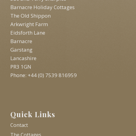
Barnacre Holiday Cottages
The Old Shippon
Arkwright Farm
Eidsforth Lane
Barnacre
Garstang
Lancashire
PR3 1GN
Phone: +44 (0) 7539 816959
Quick Links
Contact
The Cottages