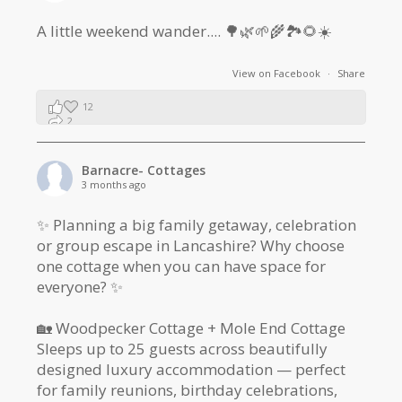
A little weekend wander.... 🌳🌿🌱🌾🏞🌻☀️
View on Facebook
·
Share
12
2
1
Barnacre- Cottages
3 months ago
✨ Planning a big family getaway, celebration
or group escape in Lancashire? Why choose
one cottage when you can have space for
everyone? ✨
🏡 Woodpecker Cottage + Mole End Cottage
Sleeps up to 25 guests across beautifully
designed luxury accommodation — perfect
for family reunions, birthday celebrations,