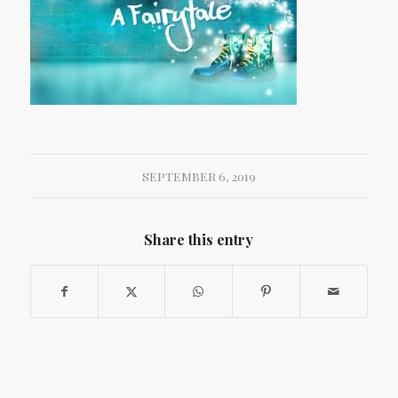
SEPTEMBER 6, 2019
Share this entry