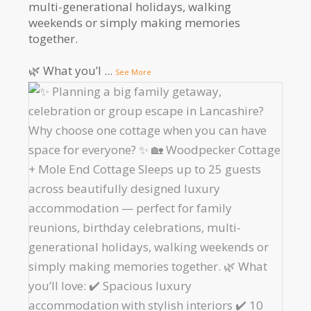
multi-generational holidays, walking
weekends or simply making memories
together.
🌿 What you’l
...
See More