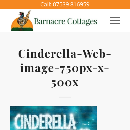
Call: 07539 816959
Cinderella-Web-
image-750px-x-
500x