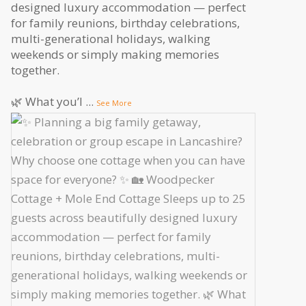
designed luxury accommodation — perfect
for family reunions, birthday celebrations,
multi-generational holidays, walking
weekends or simply making memories
together.
🌿 What you’l
...
See More