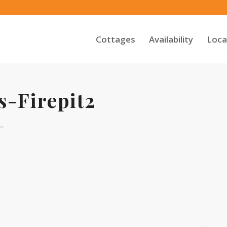
Cottages
Availability
Loca
s-Firepit2