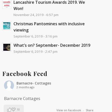
Lancashire Tourism Awards 2019. We
Won!
November 24, 2019 - 6:57 pm
Christmas Pantomines with inclusive
viewing
September 6, 2019 - 3:16 pm
What’s on? September- December 2019
September 6, 2019 - 2:47 pm
Facebook Feed
Barnacre- Cottages
2 months ago
Barnacre Cottages
10
View on Facebook
·
Share