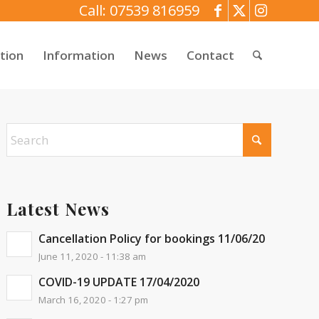
Call: 07539 816959
tion
Information
News
Contact
Latest News
Cancellation Policy for bookings 11/06/20
June 11, 2020 - 11:38 am
COVID-19 UPDATE 17/04/2020
March 16, 2020 - 1:27 pm