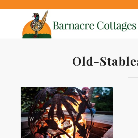
Old-Stable