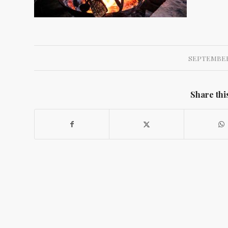
SEPTEMBER 
Share thi