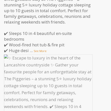
stunning 5⭐️ luxury holiday cottage sleeping
up to 10 guests in total comfort. Perfect for
family getaways, celebrations, reunions and
relaxing weekends with friends.
✔️ Sleeps 10 in 4 beautiful en-suite
bedrooms
✔️ Wood-fired hot tub & fire pit
✔️ Huge desi
...
See More