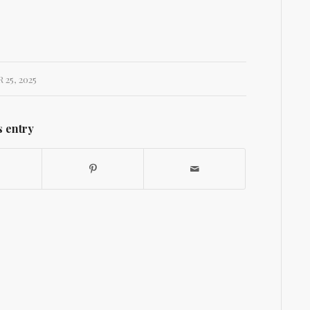
25, 2025
s entry