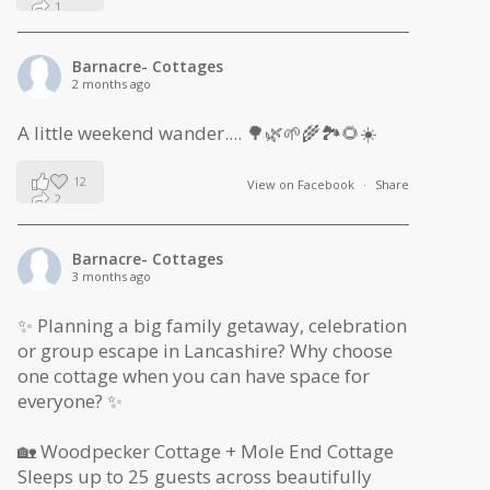
1
0
Barnacre- Cottages
2 months ago
A little weekend wander.... 🌳🌿🌱🌾🏞🌻☀️
12
View on Facebook
·
Share
2
1
Barnacre- Cottages
3 months ago
✨ Planning a big family getaway, celebration
or group escape in Lancashire? Why choose
one cottage when you can have space for
everyone? ✨
🏡 Woodpecker Cottage + Mole End Cottage
Sleeps up to 25 guests across beautifully