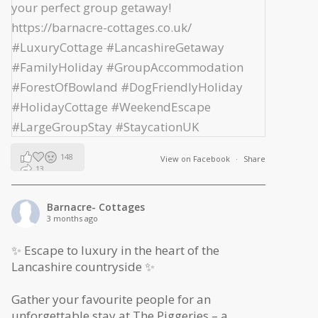
148
View on Facebook
·
Share
13
2
Barnacre- Cottages
3 months ago
✨ Escape to luxury in the heart of the
Lancashire countryside ✨
Gather your favourite people for an
unforgettable stay at The Piggeries – a