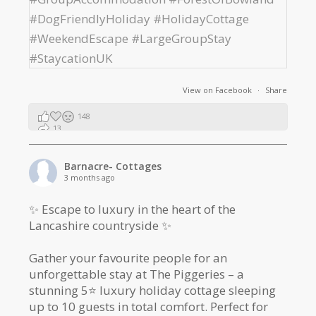
View on Facebook
·
Share
148
13
2
Barnacre- Cottages
3 months ago
✨ Escape to luxury in the heart of the
Lancashire countryside ✨
Gather your favourite people for an
unforgettable stay at The Piggeries – a
stunning 5⭐️ luxury holiday cottage sleeping
up to 10 guests in total comfort. Perfect for