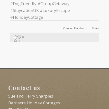
View on Facebook
·
Share
8
3
1
Contact us
Sue and Terry Sharples
Barnacre Holiday Cottages