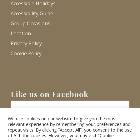
Accessible Holidays
Accessibility Guide
Group Occasions
Location
Privacy Policy
Cookie Policy
Like us on Facebook
We use cookies on our website to give you the most
relevant experience by remembering your preferences and
repeat visits. By clicking “Accept All”, you consent to the use
of ALL the cookies. However, you may visit "Cookie