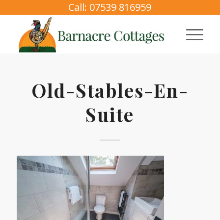
Call: 07539 816959
Old-Stables-En-
Suite