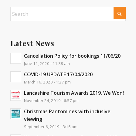
Latest News
Cancellation Policy for bookings 11/06/20
June 11, 2020 - 11:38 am
COVID-19 UPDATE 17/04/2020
March 16, 2020 - 1:27 pm
Lancashire Tourism Awards 2019. We Won!
November 24, 2019 - 6:57 pm
Christmas Pantomines with inclusive
viewing
September 6, 2019 - 3:16 pm