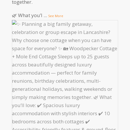
together.
🌿 What you’l
...
See More