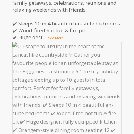
family getaways, celebrations, reunions and
relaxing weekends with friends.
✔️ Sleeps 10 in 4 beautiful en-suite bedrooms
✔️ Wood-fired hot tub & fire pit
✔️ Huge desi
...
See More