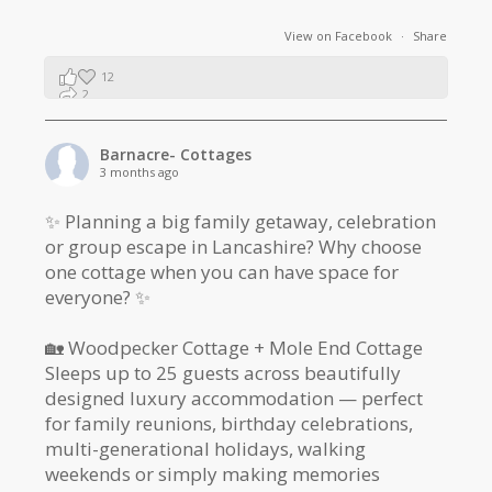
View on Facebook
·
Share
12
2
1
Barnacre- Cottages
3 months ago
✨ Planning a big family getaway, celebration
or group escape in Lancashire? Why choose
one cottage when you can have space for
everyone? ✨
🏡 Woodpecker Cottage + Mole End Cottage
Sleeps up to 25 guests across beautifully
designed luxury accommodation — perfect
for family reunions, birthday celebrations,
multi-generational holidays, walking
weekends or simply making memories