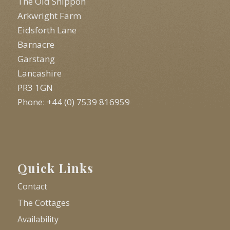
The Old Shippon
Arkwright Farm
Eidsforth Lane
Barnacre
Garstang
Lancashire
PR3 1GN
Phone: +44 (0) 7539 816959
Quick Links
Contact
The Cottages
Availability