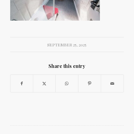
SEPTEMBER 25, 2025
Share this entry