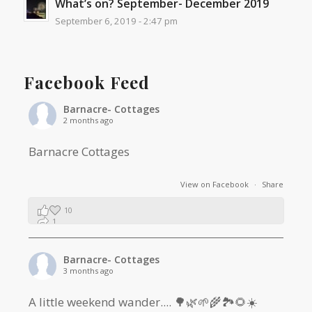
What’s on? September- December 2019
September 6, 2019 - 2:47 pm
Facebook Feed
Barnacre- Cottages
2 months ago
Barnacre Cottages
View on Facebook
·
Share
10
1
0
Barnacre- Cottages
3 months ago
A little weekend wander.... 🌳🌿🌱🌾🏞🌻☀️