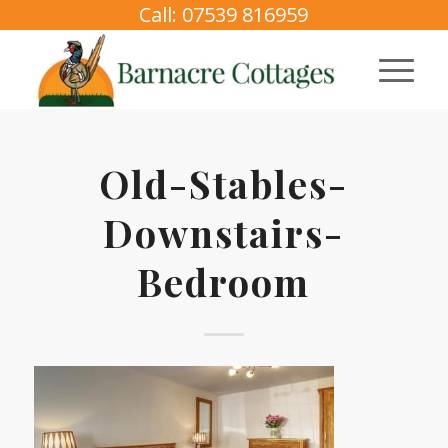
Call: 07539 816959
Old-Stables-
Downstairs-
Bedroom