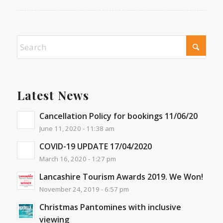
Latest News
Cancellation Policy for bookings 11/06/20
June 11, 2020 - 11:38 am
COVID-19 UPDATE 17/04/2020
March 16, 2020 - 1:27 pm
Lancashire Tourism Awards 2019. We Won!
November 24, 2019 - 6:57 pm
Christmas Pantomines with inclusive
viewing