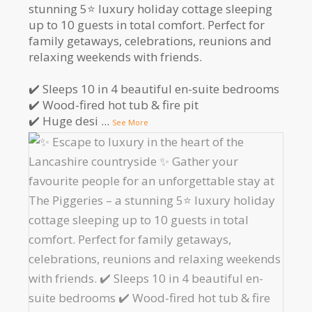
stunning 5⭐️ luxury holiday cottage sleeping
up to 10 guests in total comfort. Perfect for
family getaways, celebrations, reunions and
relaxing weekends with friends.
✔️ Sleeps 10 in 4 beautiful en-suite bedrooms
✔️ Wood-fired hot tub & fire pit
✔️ Huge desi
...
See More