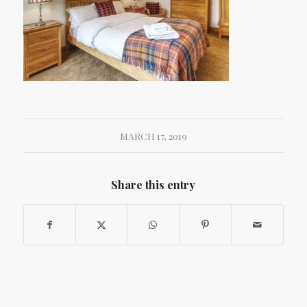
MARCH 17, 2019
Share this entry