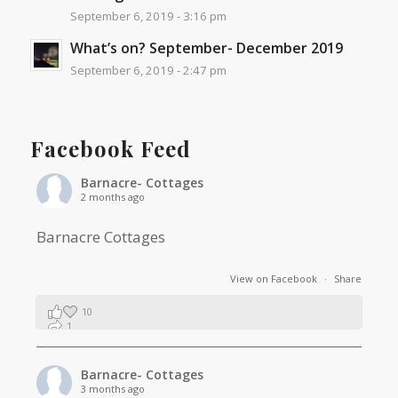
September 6, 2019 - 3:16 pm
What’s on? September- December 2019
September 6, 2019 - 2:47 pm
Facebook Feed
Barnacre- Cottages
2 months ago
Barnacre Cottages
View on Facebook
·
Share
10
1
0
Barnacre- Cottages
3 months ago