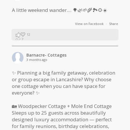
A little weekend wander.... 🌳🌿🌱🌾🏞🌻☀️
View on Facebook
·
Share
12
2
1
Barnacre- Cottages
3 months ago
✨ Planning a big family getaway, celebration
or group escape in Lancashire? Why choose
one cottage when you can have space for
everyone? ✨
🏡 Woodpecker Cottage + Mole End Cottage
Sleeps up to 25 guests across beautifully
designed luxury accommodation — perfect
for family reunions, birthday celebrations,