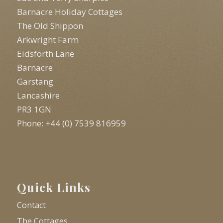
Barnacre Holiday Cottages
The Old Shippon
Arkwright Farm
Eidsforth Lane
Barnacre
Garstang
Lancashire
PR3 1GN
Phone: +44 (0) 7539 816959
Quick Links
Contact
The Cottages