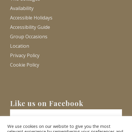
Availability
Accessible Holidays
Accessibility Guide
Group Occasions
Location
Privacy Policy
Cookie Policy
Like us on Facebook
We use cookies on our website to give you the most
relevant experience by remembering your preferences and