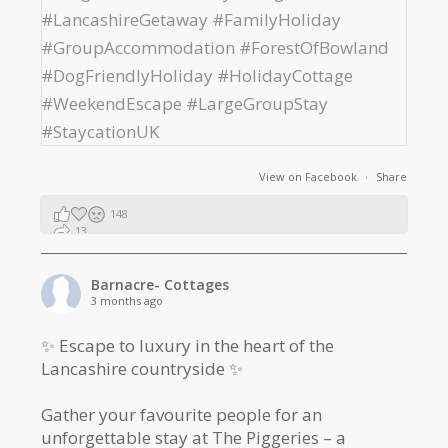
View on Facebook
·
Share
148
13
2
Barnacre- Cottages
3 months ago
✨ Escape to luxury in the heart of the
Lancashire countryside ✨
Gather your favourite people for an
unforgettable stay at The Piggeries – a