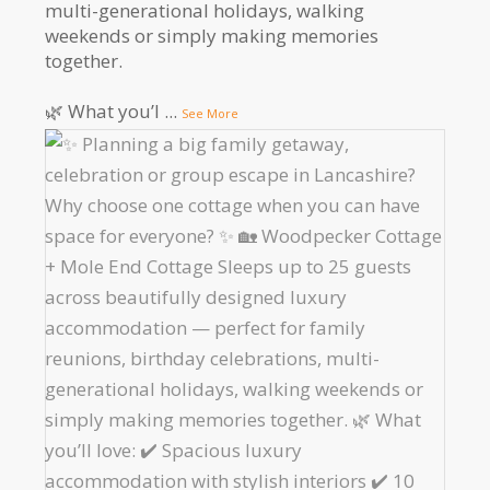
multi-generational holidays, walking
weekends or simply making memories
together.
🌿 What you’l
...
See More