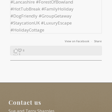
View on Facebook
·
Share
8
3
1
Contact us
Sue and Terry Sharples