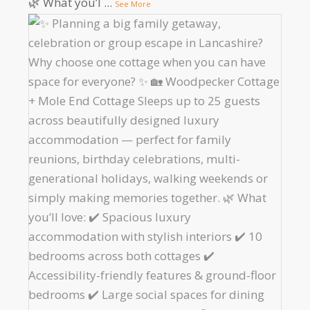
🌿 What you’l
...
See More