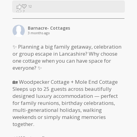
12
2
1
Barnacre- Cottages
3 months ago
✨ Planning a big family getaway, celebration
or group escape in Lancashire? Why choose
one cottage when you can have space for
everyone? ✨
🏡 Woodpecker Cottage + Mole End Cottage
Sleeps up to 25 guests across beautifully
designed luxury accommodation — perfect
for family reunions, birthday celebrations,
multi-generational holidays, walking
weekends or simply making memories
together.