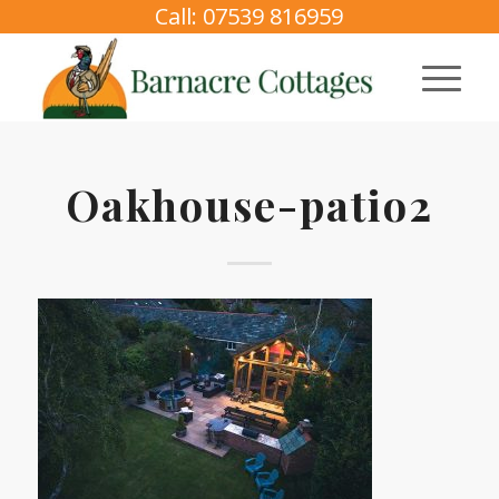
Call: 07539 816959
Oakhouse-patio2