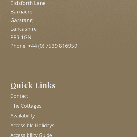
Eidsforth Lane
Barnacre
Garstang
Lancashire
PR3 1GN
Phone: +44 (0) 7539 816959
Quick Links
Contact
The Cottages
Availability
Accessible Holidays
Accessibility Guide