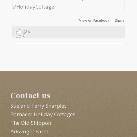
View on Facebook
·
Share
8
3
1
Contact us
Sue and Terry Sharples
Barnacre Holiday Cottages
The Old Shippon
Arkwright Farm