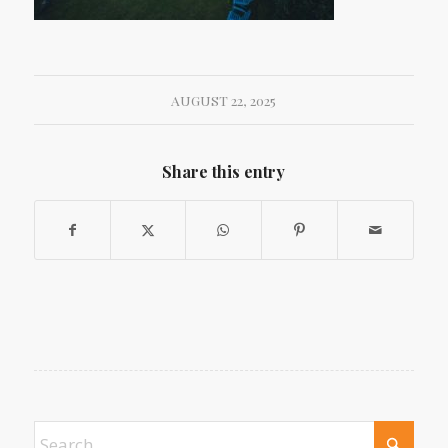
AUGUST 22, 2025
Share this entry