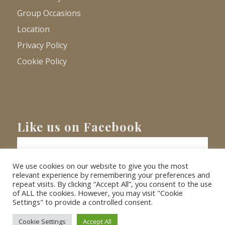
Group Occasions
Location
Privacy Policy
Cookie Policy
Like us on Facebook
We use cookies on our website to give you the most
relevant experience by remembering your preferences and
repeat visits. By clicking “Accept All”, you consent to the use
of ALL the cookies. However, you may visit "Cookie
Settings" to provide a controlled consent.
© Copyright
2026 - Barnacre Holiday Cottages. All Rights Reserved.
Website
XLR8 Marketing
Cookie Settings
Accept All