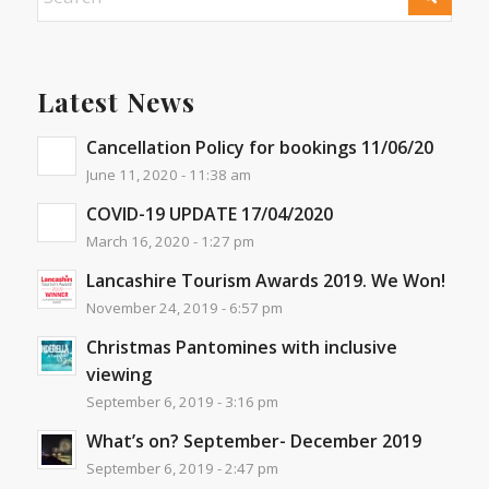
Latest News
Cancellation Policy for bookings 11/06/20
June 11, 2020 - 11:38 am
COVID-19 UPDATE 17/04/2020
March 16, 2020 - 1:27 pm
Lancashire Tourism Awards 2019. We Won!
November 24, 2019 - 6:57 pm
Christmas Pantomines with inclusive
viewing
September 6, 2019 - 3:16 pm
What’s on? September- December 2019
September 6, 2019 - 2:47 pm