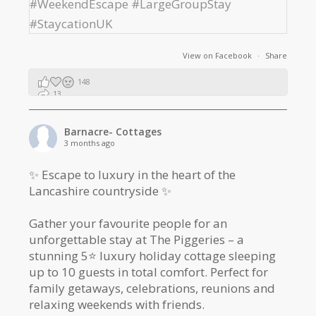
View on Facebook
·
Share
148
13
2
Barnacre- Cottages
3 months ago
✨ Escape to luxury in the heart of the
Lancashire countryside ✨
Gather your favourite people for an
unforgettable stay at The Piggeries – a
stunning 5⭐️ luxury holiday cottage sleeping
up to 10 guests in total comfort. Perfect for
family getaways, celebrations, reunions and
relaxing weekends with friends.