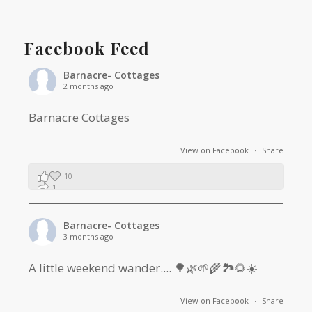
Facebook Feed
Barnacre- Cottages
2 months ago
Barnacre Cottages
View on Facebook
·
Share
10
1
0
Barnacre- Cottages
3 months ago
A little weekend wander.... 🌳🌿🌱🌾🏞🌻☀️
View on Facebook
·
Share