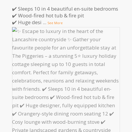
✔️ Sleeps 10 in 4 beautiful en-suite bedrooms
✔️ Wood-fired hot tub & fire pit
✔️ Huge desi
...
See More