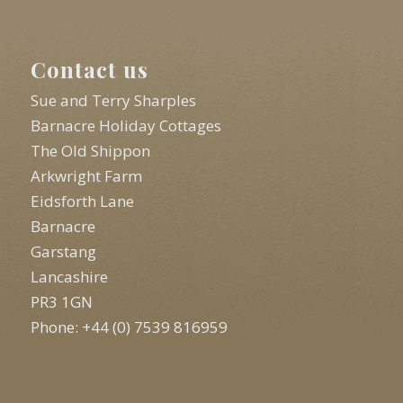
Contact us
Sue and Terry Sharples
Barnacre Holiday Cottages
The Old Shippon
Arkwright Farm
Eidsforth Lane
Barnacre
Garstang
Lancashire
PR3 1GN
Phone: +44 (0) 7539 816959