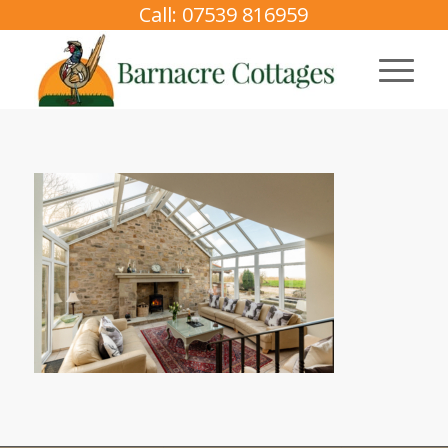
Call: 07539 816959