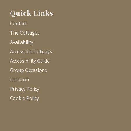
Quick Links
Contact
The Cottages
Availability
Accessible Holidays
Accessibility Guide
Group Occasions
Location
Privacy Policy
Cookie Policy