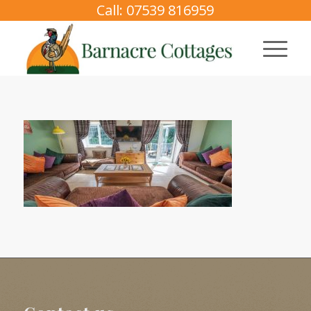
Call: 07539 816959