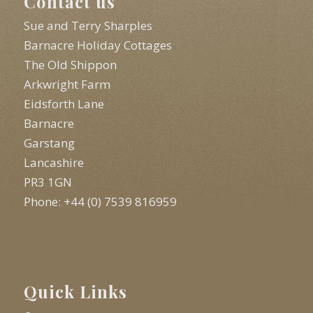
Contact us
Sue and Terry Sharples
Barnacre Holiday Cottages
The Old Shippon
Arkwright Farm
Eidsforth Lane
Barnacre
Garstang
Lancashire
PR3 1GN
Phone: +44 (0) 7539 816959
Quick Links