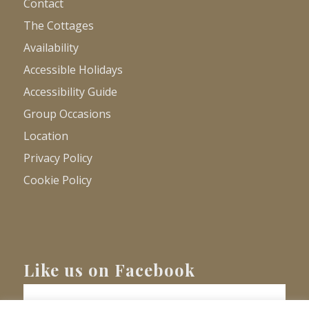
Contact
The Cottages
Availability
Accessible Holidays
Accessibility Guide
Group Occasions
Location
Privacy Policy
Cookie Policy
Like us on Facebook