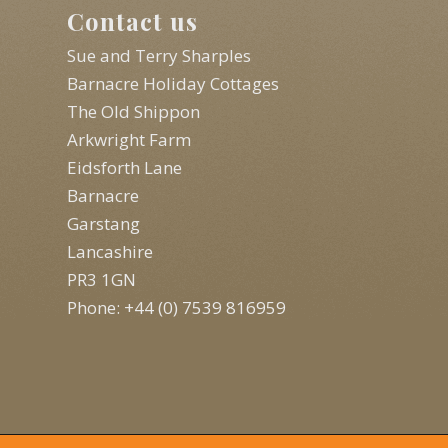
Contact us
Sue and Terry Sharples
Barnacre Holiday Cottages
The Old Shippon
Arkwright Farm
Eidsforth Lane
Barnacre
Garstang
Lancashire
PR3 1GN
Phone: +44 (0) 7539 816959