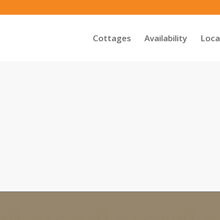
Cottages
Availability
Loca