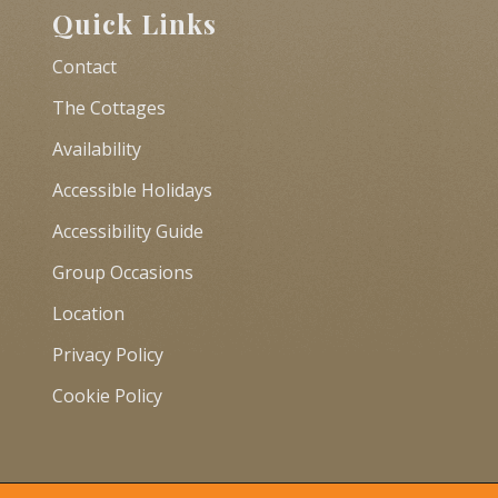
Quick Links
Contact
The Cottages
Availability
Accessible Holidays
Accessibility Guide
Group Occasions
Location
Privacy Policy
Cookie Policy