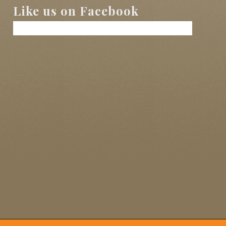
Like us on Facebook