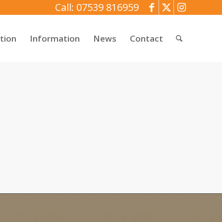
Call: 07539 816959
tion
Information
News
Contact