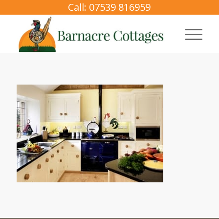
Call: 07539 816959