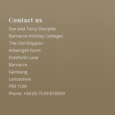
Contact us
Sue and Terry Sharples
Barnacre Holiday Cottages
The Old Shippon
Arkwright Farm
Eidsforth Lane
Barnacre
Garstang
Lancashire
PR3 1GN
Phone: +44 (0) 7539 816959