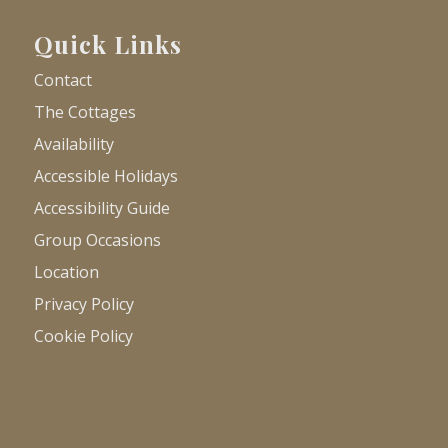
Quick Links
Contact
The Cottages
Availability
Accessible Holidays
Accessibility Guide
Group Occasions
Location
Privacy Policy
Cookie Policy