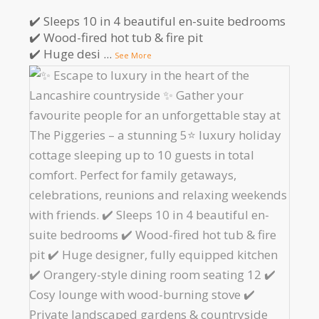
✔️ Sleeps 10 in 4 beautiful en-suite bedrooms
✔️ Wood-fired hot tub & fire pit
✔️ Huge desi
...
See More