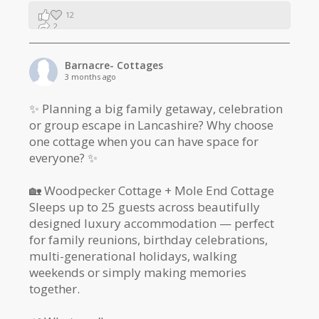
12
2
1
Barnacre- Cottages
3 months ago
✨ Planning a big family getaway, celebration
or group escape in Lancashire? Why choose
one cottage when you can have space for
everyone? ✨
🏡 Woodpecker Cottage + Mole End Cottage
Sleeps up to 25 guests across beautifully
designed luxury accommodation — perfect
for family reunions, birthday celebrations,
multi-generational holidays, walking
weekends or simply making memories
together.