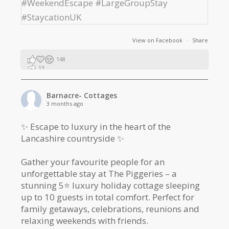
View on Facebook
·
Share
148
13
2
Barnacre- Cottages
3 months ago
✨ Escape to luxury in the heart of the
Lancashire countryside ✨
Gather your favourite people for an
unforgettable stay at The Piggeries – a
stunning 5⭐️ luxury holiday cottage sleeping
up to 10 guests in total comfort. Perfect for
family getaways, celebrations, reunions and
relaxing weekends with friends.