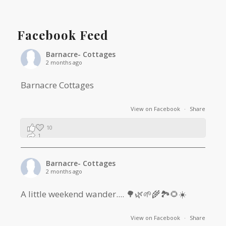
Facebook Feed
Barnacre- Cottages
2 months ago
Barnacre Cottages
View on Facebook
·
Share
10
1
0
Barnacre- Cottages
2 months ago
A little weekend wander.... 🌳🌿🌱🌾🏞🌻☀️
View on Facebook
·
Share