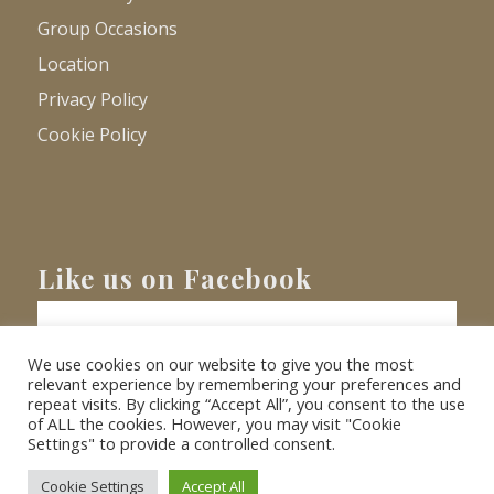
Group Occasions
Location
Privacy Policy
Cookie Policy
Like us on Facebook
We use cookies on our website to give you the most
relevant experience by remembering your preferences and
repeat visits. By clicking “Accept All”, you consent to the use
of ALL the cookies. However, you may visit "Cookie
Settings" to provide a controlled consent.
© Copyright
2026 - Barnacre Holiday Cottages. All Rights Reserved.
Website
XLR8 Marketing
Cookie Settings
Accept All