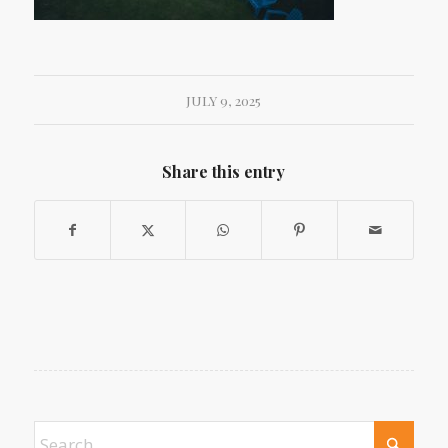
JULY 9, 2025
Share this entry