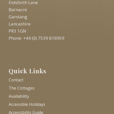
Eidsforth Lane
Barnacre
Garstang
Lancashire
PR3 1GN
Phone: +44 (0) 7539 816959
Quick Links
Contact
The Cottages
Availability
Accessible Holidays
Accessibility Guide