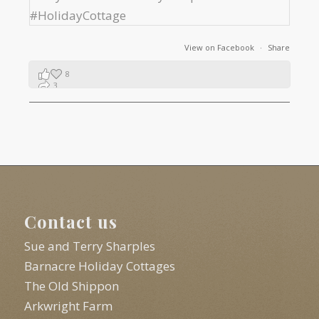
View on Facebook
·
Share
8
3
1
Contact us
Sue and Terry Sharples
Barnacre Holiday Cottages
The Old Shippon
Arkwright Farm