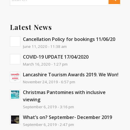
Latest News
Cancellation Policy for bookings 11/06/20
June 11, 2020 - 11:38 am
COVID-19 UPDATE 17/04/2020
March 16, 2020 - 1:27 pm
Lancashire Tourism Awards 2019. We Won!
November 24, 2019 - 6:57 pm
Christmas Pantomines with inclusive
viewing
September 6, 2019 - 3:16 pm
What’s on? September- December 2019
September 6, 2019 - 2:47 pm