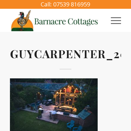
Call: 07539 816959
GUYCARPENTER_202