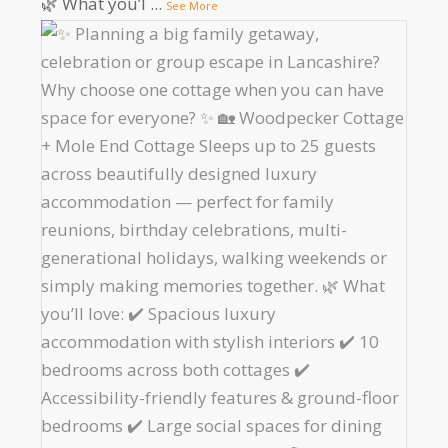
🌿 What you’l
...
See More