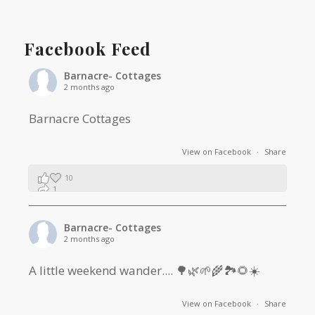
Facebook Feed
Barnacre- Cottages
2 months ago
Barnacre Cottages
View on Facebook
·
Share
10
1
0
Barnacre- Cottages
2 months ago
A little weekend wander.... 🌳🌿🌱🌾🏞🌻☀️
View on Facebook
·
Share