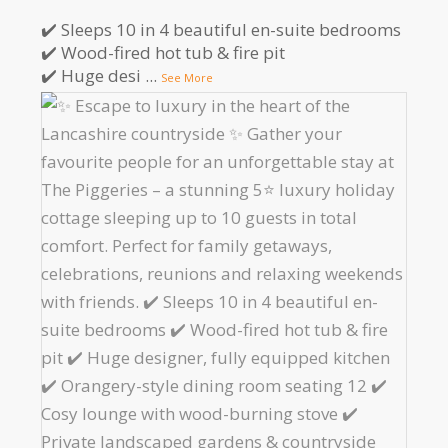
✔️ Sleeps 10 in 4 beautiful en-suite bedrooms
✔️ Wood-fired hot tub & fire pit
✔️ Huge desi
...
See More