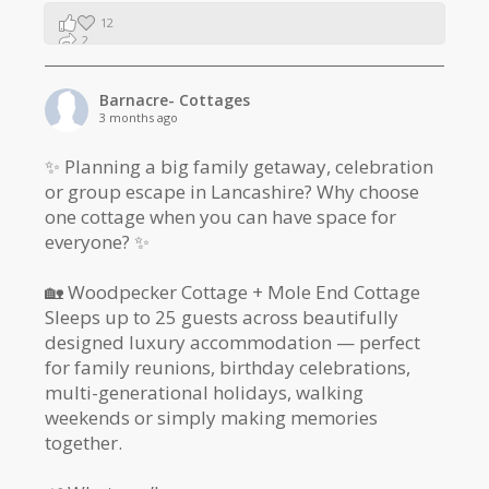
12
2
1
Barnacre- Cottages
3 months ago
✨ Planning a big family getaway, celebration
or group escape in Lancashire? Why choose
one cottage when you can have space for
everyone? ✨
🏡 Woodpecker Cottage + Mole End Cottage
Sleeps up to 25 guests across beautifully
designed luxury accommodation — perfect
for family reunions, birthday celebrations,
multi-generational holidays, walking
weekends or simply making memories
together.