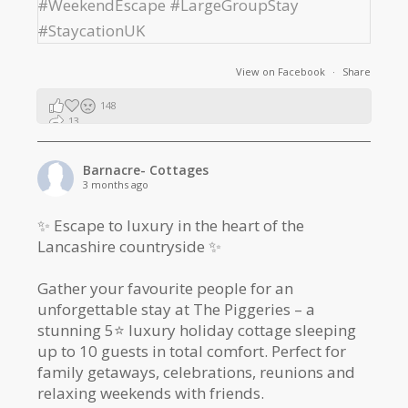
View on Facebook
·
Share
148
13
2
Barnacre- Cottages
3 months ago
✨ Escape to luxury in the heart of the
Lancashire countryside ✨
Gather your favourite people for an
unforgettable stay at The Piggeries – a
stunning 5⭐️ luxury holiday cottage sleeping
up to 10 guests in total comfort. Perfect for
family getaways, celebrations, reunions and
relaxing weekends with friends.