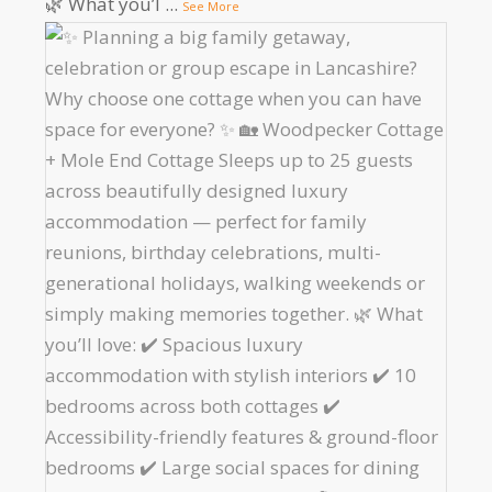
🌿 What you’l
...
See More