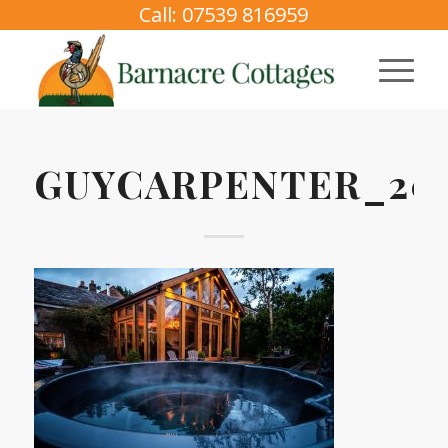
Call: 07539 816959
GUYCARPENTER_202