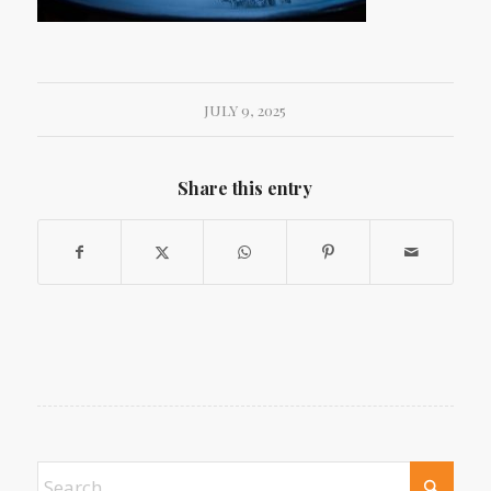
JULY 9, 2025
Share this entry