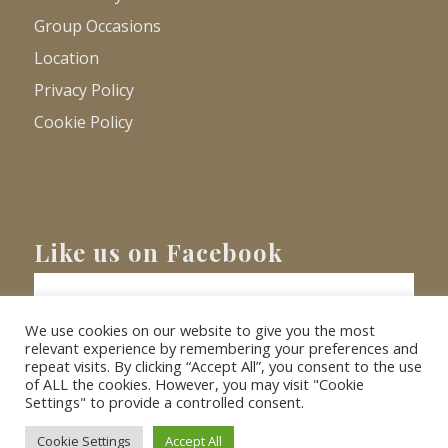
Group Occasions
Location
Privacy Policy
Cookie Policy
Like us on Facebook
We use cookies on our website to give you the most
relevant experience by remembering your preferences and
repeat visits. By clicking “Accept All”, you consent to the use
of ALL the cookies. However, you may visit "Cookie
Settings" to provide a controlled consent.
© Copyright
2026 - Barnacre Holiday Cottages. All Rights Reserved.
Website
XLR8 Marketing
Cookie Settings
Accept All