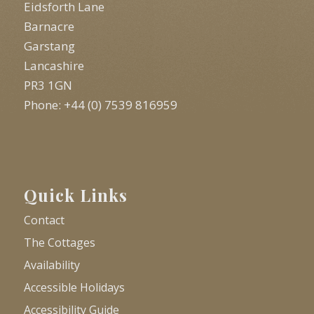
Eidsforth Lane
Barnacre
Garstang
Lancashire
PR3 1GN
Phone: +44 (0) 7539 816959
Quick Links
Contact
The Cottages
Availability
Accessible Holidays
Accessibility Guide