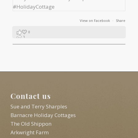
View on Facebook
·
Share
8
3
1
Contact us
Sue and Terry Sharples
Barnacre Holiday Cottages
The Old Shippon
Arkwright Farm