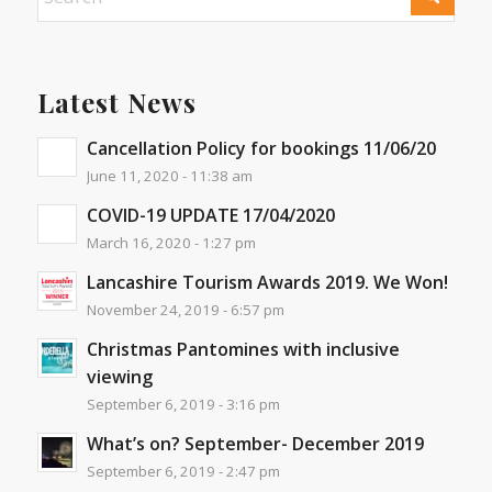
Latest News
Cancellation Policy for bookings 11/06/20
June 11, 2020 - 11:38 am
COVID-19 UPDATE 17/04/2020
March 16, 2020 - 1:27 pm
Lancashire Tourism Awards 2019. We Won!
November 24, 2019 - 6:57 pm
Christmas Pantomines with inclusive
viewing
September 6, 2019 - 3:16 pm
What’s on? September- December 2019
September 6, 2019 - 2:47 pm