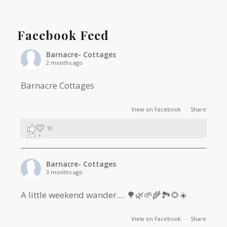
Facebook Feed
Barnacre- Cottages
2 months ago
Barnacre Cottages
View on Facebook
·
Share
10
1
0
Barnacre- Cottages
3 months ago
A little weekend wander.... 🌳🌿🌱🌾🏞🌻☀️
View on Facebook
·
Share