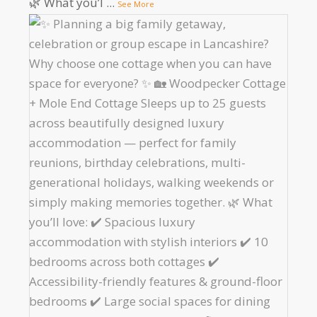
🌿 What you’l
...
See More