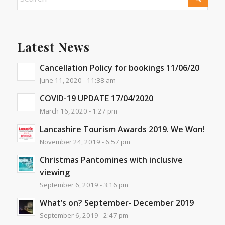
Latest News
Cancellation Policy for bookings 11/06/20
June 11, 2020 - 11:38 am
COVID-19 UPDATE 17/04/2020
March 16, 2020 - 1:27 pm
Lancashire Tourism Awards 2019. We Won!
November 24, 2019 - 6:57 pm
Christmas Pantomines with inclusive
viewing
September 6, 2019 - 3:16 pm
What’s on? September- December 2019
September 6, 2019 - 2:47 pm