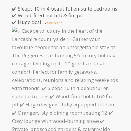
✔️ Sleeps 10 in 4 beautiful en-suite bedrooms
✔️ Wood-fired hot tub & fire pit
✔️ Huge desi
...
See More