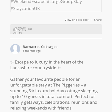
View on Facebook
·
Share
148
13
2
Barnacre- Cottages
3 months ago
✨ Escape to luxury in the heart of the
Lancashire countryside ✨
Gather your favourite people for an
unforgettable stay at The Piggeries – a
stunning 5⭐️ luxury holiday cottage sleeping
up to 10 guests in total comfort. Perfect for
family getaways, celebrations, reunions and
relaxing weekends with friends.