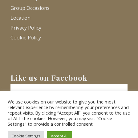
Group Occasions
Location
Privacy Policy
Cookie Policy
Like us on Facebook
We use cookies on our website to give you the most
relevant experience by remembering your preferences and
repeat visits. By clicking “Accept All”, you consent to the use
of ALL the cookies. However, you may visit "Cookie
Settings" to provide a controlled consent.
© Copyright
2026 - Barnacre Holiday Cottages. All Rights Reserved.
Website
XLR8 Marketing
Cookie Settings
Accept All