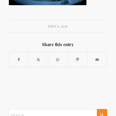
JULY 9, 2025
Share this entry