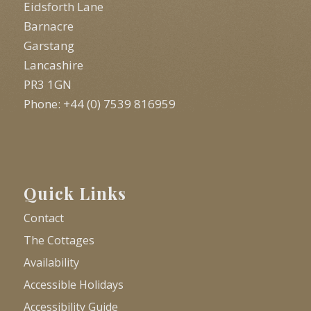
Eidsforth Lane
Barnacre
Garstang
Lancashire
PR3 1GN
Phone: +44 (0) 7539 816959
Quick Links
Contact
The Cottages
Availability
Accessible Holidays
Accessibility Guide