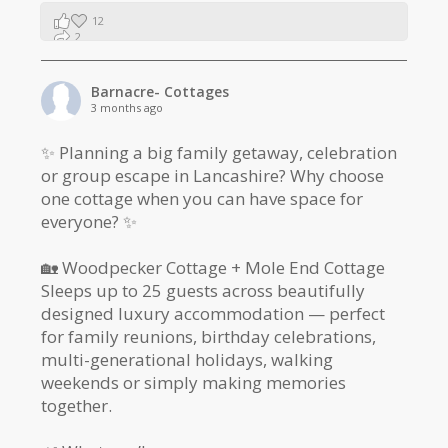
12
2
1
Barnacre- Cottages
3 months ago
✨ Planning a big family getaway, celebration
or group escape in Lancashire? Why choose
one cottage when you can have space for
everyone? ✨
🏡 Woodpecker Cottage + Mole End Cottage
Sleeps up to 25 guests across beautifully
designed luxury accommodation — perfect
for family reunions, birthday celebrations,
multi-generational holidays, walking
weekends or simply making memories
together.