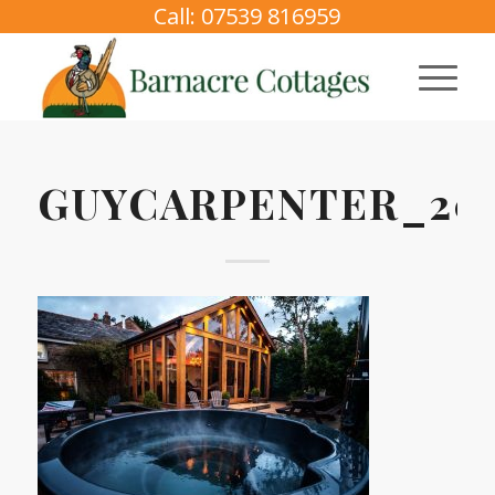
Call: 07539 816959
GUYCARPENTER_202