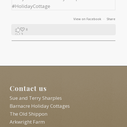
View on Facebook
·
Share
8
3
1
Contact us
Sue and Terry Sharples
Barnacre Holiday Cottages
The Old Shippon
Arkwright Farm