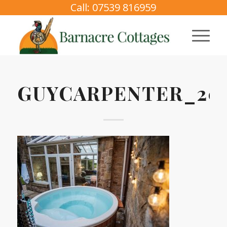
Call: 07539 816959
GUYCARPENTER_202