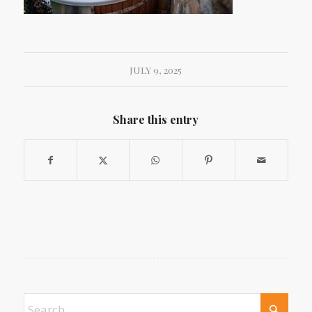
JULY 9, 2025
Share this entry