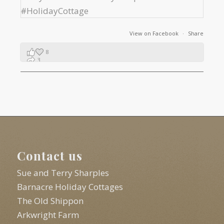
View on Facebook
·
Share
8
3
1
Contact us
Sue and Terry Sharples
Barnacre Holiday Cottages
The Old Shippon
Arkwright Farm