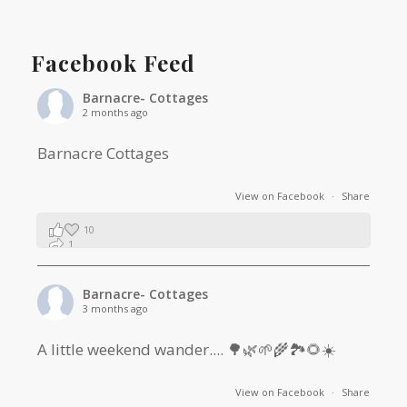
Facebook Feed
Barnacre- Cottages
2 months ago
Barnacre Cottages
View on Facebook
·
Share
10
1
0
Barnacre- Cottages
3 months ago
A little weekend wander.... 🌳🌿🌱🌾🏞🌻☀️
View on Facebook
·
Share