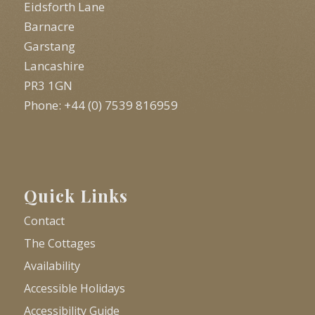
Eidsforth Lane
Barnacre
Garstang
Lancashire
PR3 1GN
Phone: +44 (0) 7539 816959
Quick Links
Contact
The Cottages
Availability
Accessible Holidays
Accessibility Guide