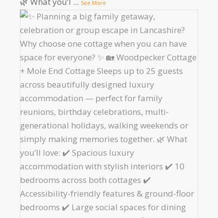
🌿 What you’l
...
See More