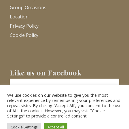
Group Occasions
Location
Privacy Policy
Cookie Policy
Like us on Facebook
We use cookies on our website to give you the most
relevant experience by remembering your preferences and
repeat visits. By clicking “Accept All”, you consent to the use
of ALL the cookies. However, you may visit "Cookie
Settings" to provide a controlled consent.
© Copyright
2026 - Barnacre Holiday Cottages. All Rights Reserved.
Website
XLR8 Marketing
Cookie Settings
Accept All