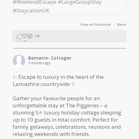
View on Facebook
·
Share
148
13
2
Barnacre- Cottages
3 months ago
✨ Escape to luxury in the heart of the
Lancashire countryside ✨
Gather your favourite people for an
unforgettable stay at The Piggeries – a
stunning 5⭐️ luxury holiday cottage sleeping
up to 10 guests in total comfort. Perfect for
family getaways, celebrations, reunions and
relaxing weekends with friends.