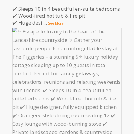
✔️ Sleeps 10 in 4 beautiful en-suite bedrooms
✔️ Wood-fired hot tub & fire pit
✔️ Huge desi
...
See More