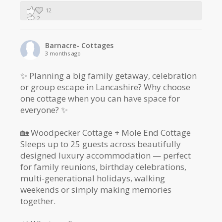
12
2
1
Barnacre- Cottages
3 months ago
✨ Planning a big family getaway, celebration
or group escape in Lancashire? Why choose
one cottage when you can have space for
everyone? ✨
🏡 Woodpecker Cottage + Mole End Cottage
Sleeps up to 25 guests across beautifully
designed luxury accommodation — perfect
for family reunions, birthday celebrations,
multi-generational holidays, walking
weekends or simply making memories
together.