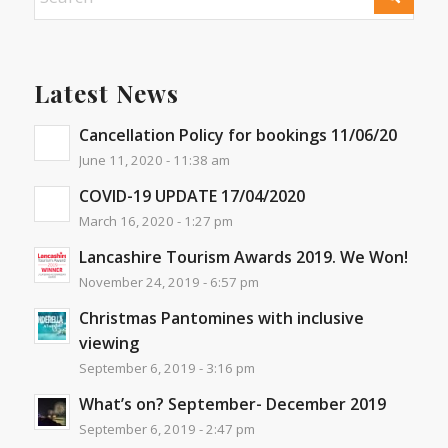
Latest News
Cancellation Policy for bookings 11/06/20
June 11, 2020 - 11:38 am
COVID-19 UPDATE 17/04/2020
March 16, 2020 - 1:27 pm
Lancashire Tourism Awards 2019. We Won!
November 24, 2019 - 6:57 pm
Christmas Pantomines with inclusive
viewing
September 6, 2019 - 3:16 pm
What’s on? September- December 2019
September 6, 2019 - 2:47 pm