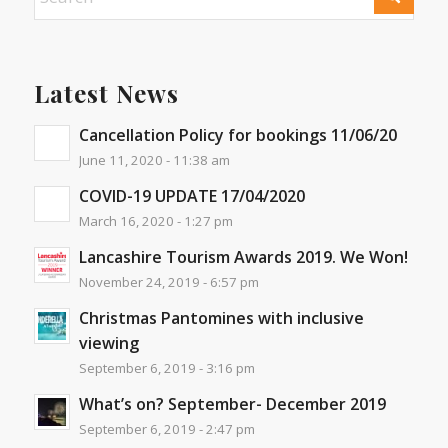
Latest News
Cancellation Policy for bookings 11/06/20
June 11, 2020 - 11:38 am
COVID-19 UPDATE 17/04/2020
March 16, 2020 - 1:27 pm
Lancashire Tourism Awards 2019. We Won!
November 24, 2019 - 6:57 pm
Christmas Pantomines with inclusive
viewing
September 6, 2019 - 3:16 pm
What’s on? September- December 2019
September 6, 2019 - 2:47 pm