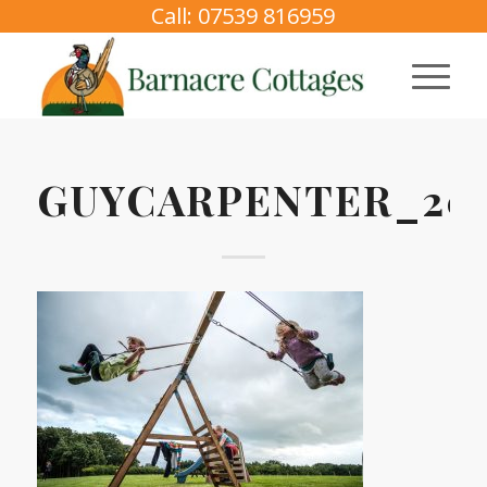
Call: 07539 816959
GUYCARPENTER_202