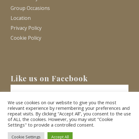
Group Occasions
Location
Privacy Policy
Cookie Policy
Like us on Facebook
We use cookies on our website to give you the most
relevant experience by remembering your preferences and
repeat visits. By clicking “Accept All”, you consent to the use
of ALL the cookies. However, you may visit "Cookie
Settings" to provide a controlled consent.
© Copyright
2026 - Barnacre Holiday Cottages. All Rights Reserved.
Website
XLR8 Marketing
Cookie Settings
Accept All