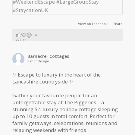
View on Facebook
·
Share
148
13
2
Barnacre- Cottages
3 months ago
✨ Escape to luxury in the heart of the
Lancashire countryside ✨
Gather your favourite people for an
unforgettable stay at The Piggeries – a
stunning 5⭐️ luxury holiday cottage sleeping
up to 10 guests in total comfort. Perfect for
family getaways, celebrations, reunions and
relaxing weekends with friends.