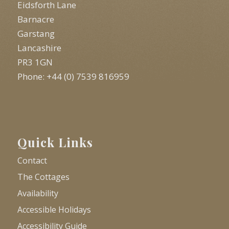
Eidsforth Lane
Barnacre
Garstang
Lancashire
PR3 1GN
Phone: +44 (0) 7539 816959
Quick Links
Contact
The Cottages
Availability
Accessible Holidays
Accessibility Guide