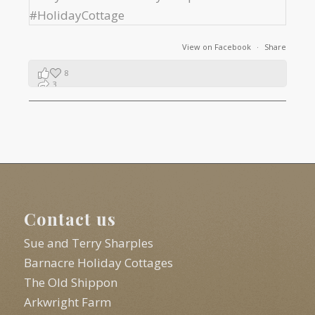
View on Facebook
·
Share
8
3
1
Contact us
Sue and Terry Sharples
Barnacre Holiday Cottages
The Old Shippon
Arkwright Farm