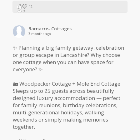
12
2
1
Barnacre- Cottages
3 months ago
✨ Planning a big family getaway, celebration
or group escape in Lancashire? Why choose
one cottage when you can have space for
everyone? ✨
🏡 Woodpecker Cottage + Mole End Cottage
Sleeps up to 25 guests across beautifully
designed luxury accommodation — perfect
for family reunions, birthday celebrations,
multi-generational holidays, walking
weekends or simply making memories
together.