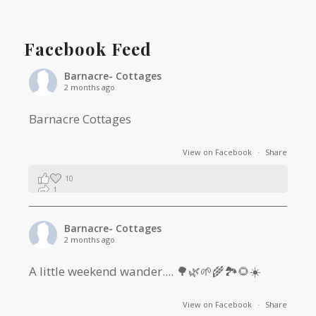
Facebook Feed
Barnacre- Cottages
2 months ago
Barnacre Cottages
View on Facebook
·
Share
10
1
0
Barnacre- Cottages
2 months ago
A little weekend wander.... 🌳🌿🌱🌾🏞🌻☀️
View on Facebook
·
Share