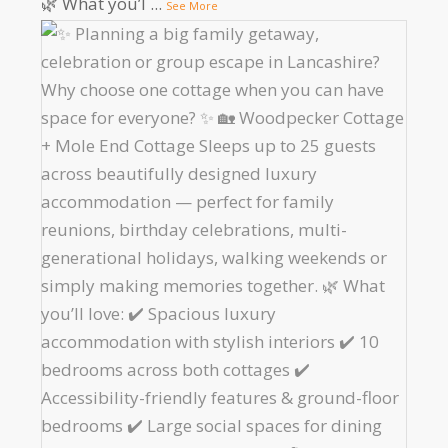
🌿 What you’l
...
See More