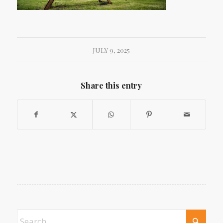
JULY 9, 2025
Share this entry