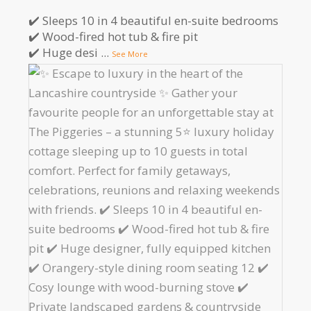
✔️ Sleeps 10 in 4 beautiful en-suite bedrooms
✔️ Wood-fired hot tub & fire pit
✔️ Huge desi
...
See More