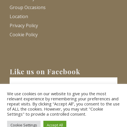
Group Occasions
Location
Privacy Policy
Cookie Policy
Like us on Facebook
We use cookies on our website to give you the most
relevant experience by remembering your preferences and
repeat visits. By clicking “Accept All”, you consent to the use
of ALL the cookies. However, you may visit "Cookie
Settings" to provide a controlled consent.
© Copyright
2026 - Barnacre Holiday Cottages. All Rights Reserved.
Website
XLR8 Marketing
Cookie Settings
Accept All