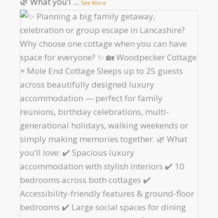
🌿 What you’l
...
See More