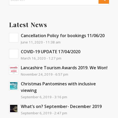
Latest News
Cancellation Policy for bookings 11/06/20
June 11, 2020 - 11:38 am
COVID-19 UPDATE 17/04/2020
March 16, 2020 - 1:27 pm
Lancashire Tourism Awards 2019. We Won!
November 24, 2019 - 6:57 pm
Christmas Pantomines with inclusive
viewing
September 6, 2019 - 3:16 pm
What’s on? September- December 2019
September 6, 2019 - 2:47 pm