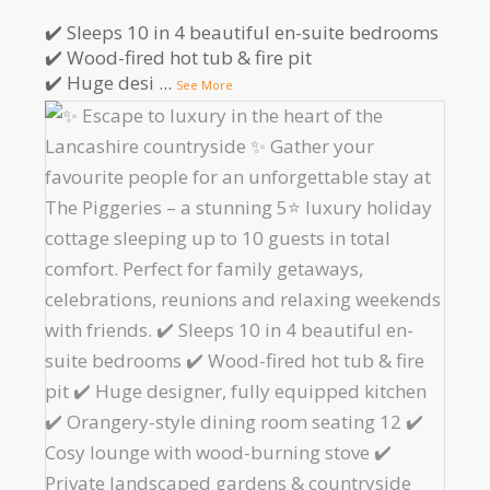
✔️ Sleeps 10 in 4 beautiful en-suite bedrooms
✔️ Wood-fired hot tub & fire pit
✔️ Huge desi
...
See More