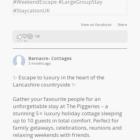
View on Facebook
·
Share
148
13
2
Barnacre- Cottages
3 months ago
✨ Escape to luxury in the heart of the
Lancashire countryside ✨
Gather your favourite people for an
unforgettable stay at The Piggeries – a
stunning 5⭐️ luxury holiday cottage sleeping
up to 10 guests in total comfort. Perfect for
family getaways, celebrations, reunions and
relaxing weekends with friends.