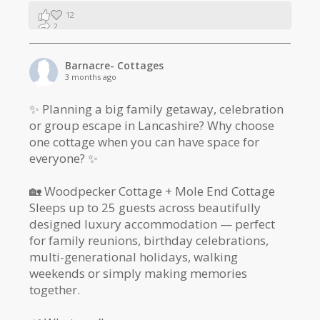
12
2
1
Barnacre- Cottages
3 months ago
✨ Planning a big family getaway, celebration
or group escape in Lancashire? Why choose
one cottage when you can have space for
everyone? ✨
🏡 Woodpecker Cottage + Mole End Cottage
Sleeps up to 25 guests across beautifully
designed luxury accommodation — perfect
for family reunions, birthday celebrations,
multi-generational holidays, walking
weekends or simply making memories
together.