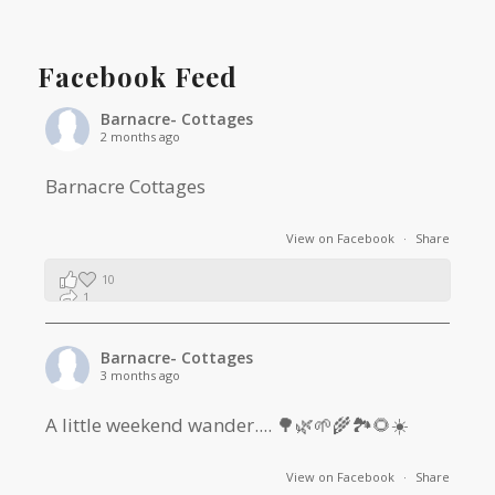
Facebook Feed
Barnacre- Cottages
2 months ago
Barnacre Cottages
View on Facebook
·
Share
10
1
0
Barnacre- Cottages
3 months ago
A little weekend wander.... 🌳🌿🌱🌾🏞🌻☀️
View on Facebook
·
Share