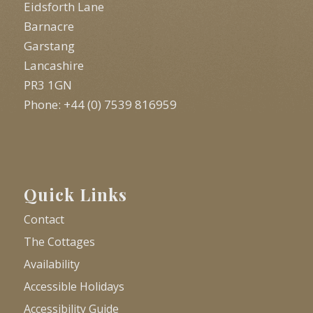
Eidsforth Lane
Barnacre
Garstang
Lancashire
PR3 1GN
Phone: +44 (0) 7539 816959
Quick Links
Contact
The Cottages
Availability
Accessible Holidays
Accessibility Guide