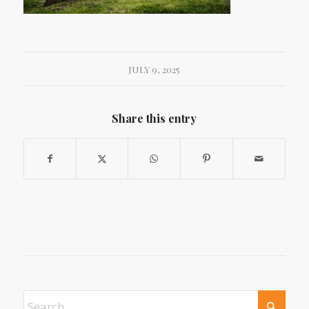
JULY 9, 2025
Share this entry