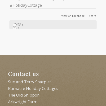
View on Facebook
·
Share
8
3
1
Contact us
Sue and Terry Sharples
Barnacre Holiday Cottages
The Old Shippon
Arkwright Farm