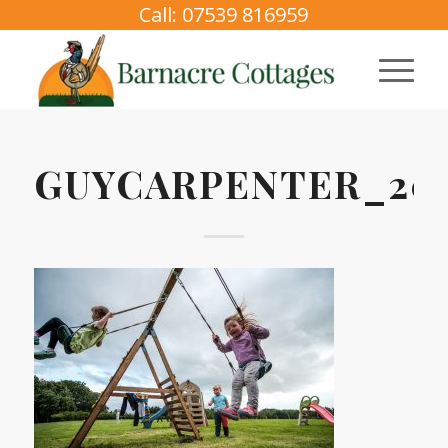
Call: 07539 816959
GUYCARPENTER_202