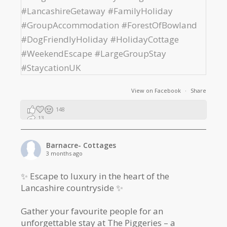
View on Facebook
·
Share
148
13
2
Barnacre- Cottages
3 months ago
✨ Escape to luxury in the heart of the
Lancashire countryside ✨
Gather your favourite people for an
unforgettable stay at The Piggeries – a