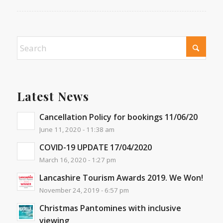
Latest News
Cancellation Policy for bookings 11/06/20
June 11, 2020 - 11:38 am
COVID-19 UPDATE 17/04/2020
March 16, 2020 - 1:27 pm
Lancashire Tourism Awards 2019. We Won!
November 24, 2019 - 6:57 pm
Christmas Pantomines with inclusive
viewing