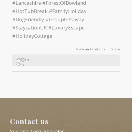
View on Facebook
·
Share
8
3
1
Contact us
Sue and Terry Sharples