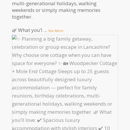
multi-generational holidays, walking
weekends or simply making memories
together.
🌿 What you’l
...
See More