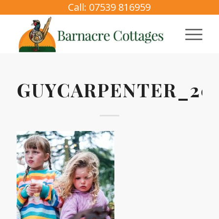
Call: 07539 816959
GUYCARPENTER_202