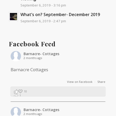
September 6, 2019 - 3:16 pm
What’s on? September- December 2019
September 6, 2019 - 2:47 pm
Facebook Feed
Barnacre- Cottages
2 months ago
Barnacre Cottages
View on Facebook
·
Share
10
1
0
Barnacre- Cottages
2 months ago