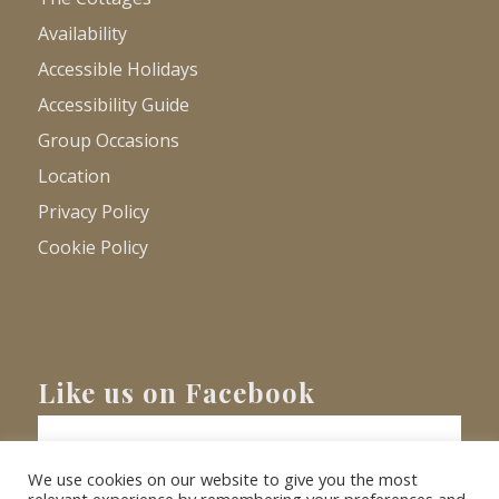
Availability
Accessible Holidays
Accessibility Guide
Group Occasions
Location
Privacy Policy
Cookie Policy
Like us on Facebook
We use cookies on our website to give you the most