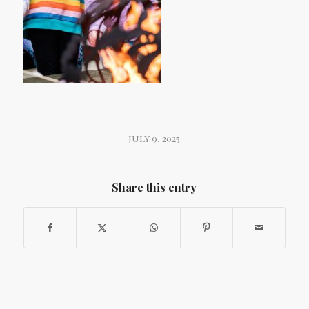
JULY 9, 2025
Share this entry