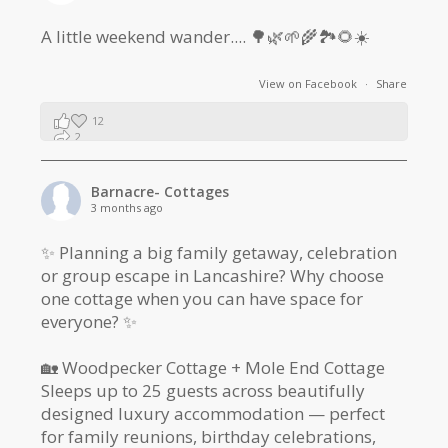
A little weekend wander.... 🌳🌿🌱🌾🏞🌻☀️
View on Facebook
·
Share
12
2
1
Barnacre- Cottages
3 months ago
✨ Planning a big family getaway, celebration
or group escape in Lancashire? Why choose
one cottage when you can have space for
everyone? ✨
🏡 Woodpecker Cottage + Mole End Cottage
Sleeps up to 25 guests across beautifully
designed luxury accommodation — perfect
for family reunions, birthday celebrations,