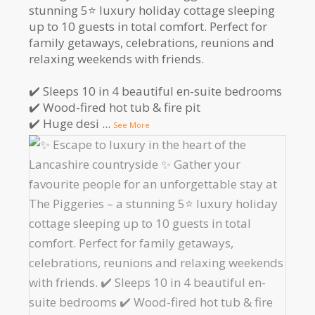
stunning 5⭐️ luxury holiday cottage sleeping
up to 10 guests in total comfort. Perfect for
family getaways, celebrations, reunions and
relaxing weekends with friends.
✔️ Sleeps 10 in 4 beautiful en-suite bedrooms
✔️ Wood-fired hot tub & fire pit
✔️ Huge desi
...
See More