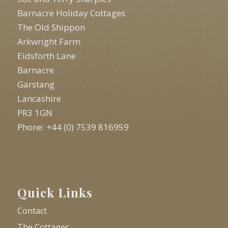
Barnacre Holiday Cottages
The Old Shippon
Arkwright Farm
Eidsforth Lane
Barnacre
Garstang
Lancashire
PR3 1GN
Phone: +44 (0) 7539 816959
Quick Links
Contact
The Cottages