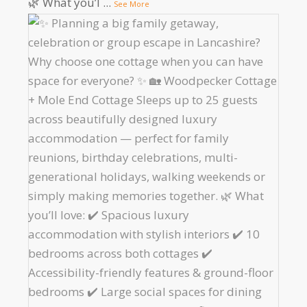
🌿 What you’l
...
See More