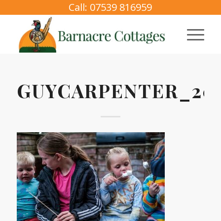
Call: 07539 816959
GUYCARPENTER_202