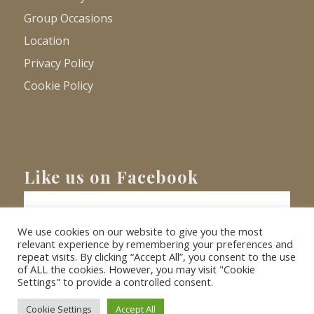
Group Occasions
Location
Privacy Policy
Cookie Policy
Like us on Facebook
We use cookies on our website to give you the most
relevant experience by remembering your preferences and
repeat visits. By clicking “Accept All”, you consent to the use
of ALL the cookies. However, you may visit "Cookie
Settings" to provide a controlled consent.
© Copyright
2026 - Barnacre Holiday Cottages. All Rights Reserved.
Website
XLR8 Marketing
Cookie Settings
Accept All