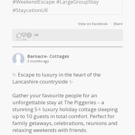
View on Facebook
·
Share
148
13
2
Barnacre- Cottages
3 months ago
✨ Escape to luxury in the heart of the
Lancashire countryside ✨
Gather your favourite people for an
unforgettable stay at The Piggeries – a
stunning 5⭐️ luxury holiday cottage sleeping
up to 10 guests in total comfort. Perfect for
family getaways, celebrations, reunions and
relaxing weekends with friends.