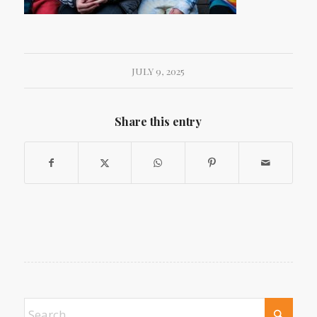
JULY 9, 2025
Share this entry