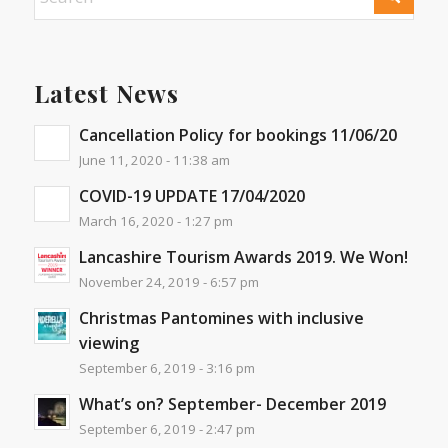
Latest News
Cancellation Policy for bookings 11/06/20
June 11, 2020 - 11:38 am
COVID-19 UPDATE 17/04/2020
March 16, 2020 - 1:27 pm
Lancashire Tourism Awards 2019. We Won!
November 24, 2019 - 6:57 pm
Christmas Pantomines with inclusive
viewing
September 6, 2019 - 3:16 pm
What’s on? September- December 2019
September 6, 2019 - 2:47 pm