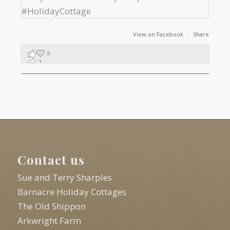
View on Facebook
·
Share
8
3
1
Contact us
Sue and Terry Sharples
Barnacre Holiday Cottages
The Old Shippon
Arkwright Farm