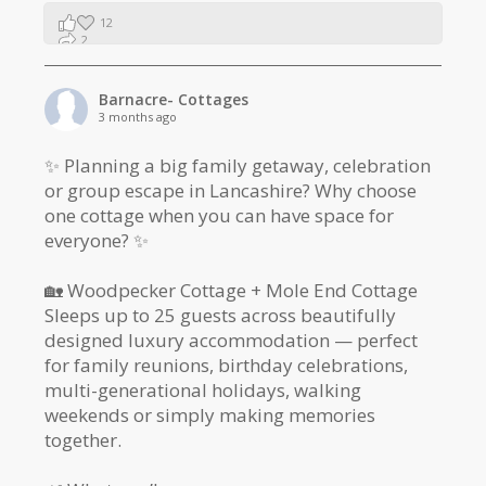
12
2
1
Barnacre- Cottages
3 months ago
✨ Planning a big family getaway, celebration
or group escape in Lancashire? Why choose
one cottage when you can have space for
everyone? ✨
🏡 Woodpecker Cottage + Mole End Cottage
Sleeps up to 25 guests across beautifully
designed luxury accommodation — perfect
for family reunions, birthday celebrations,
multi-generational holidays, walking
weekends or simply making memories
together.