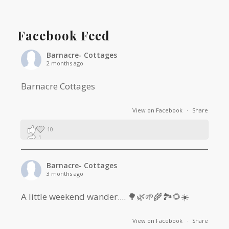
Facebook Feed
Barnacre- Cottages
2 months ago
Barnacre Cottages
View on Facebook
·
Share
10
1
0
Barnacre- Cottages
3 months ago
A little weekend wander.... 🌳🌿🌱🌾🏞🌻☀️
View on Facebook
·
Share