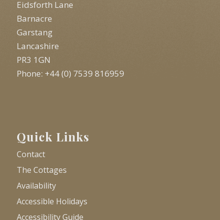
Eidsforth Lane
Barnacre
Garstang
Lancashire
PR3 1GN
Phone: +44 (0) 7539 816959
Quick Links
Contact
The Cottages
Availability
Accessible Holidays
Accessibility Guide