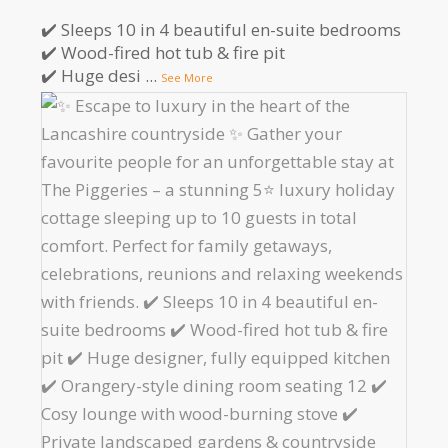
✔️ Sleeps 10 in 4 beautiful en-suite bedrooms
✔️ Wood-fired hot tub & fire pit
✔️ Huge desi
...
See More