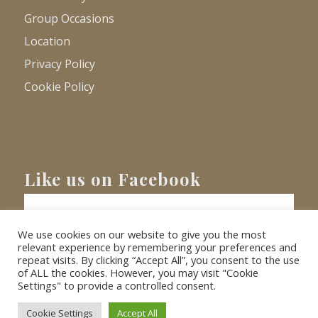
Group Occasions
Location
Privacy Policy
Cookie Policy
Like us on Facebook
We use cookies on our website to give you the most
relevant experience by remembering your preferences and
repeat visits. By clicking “Accept All”, you consent to the use
of ALL the cookies. However, you may visit "Cookie
Settings" to provide a controlled consent.
© Copyright
2026 - Barnacre Holiday Cottages. All Rights Reserved.
Website
XLR8 Marketing
Cookie Settings
Accept All