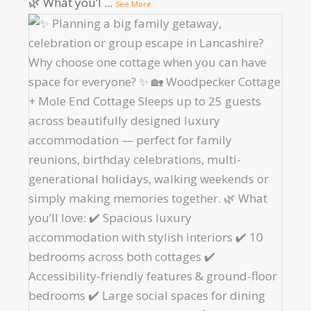
🌿 What you’l
...
See More