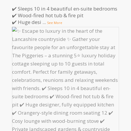
✔️ Sleeps 10 in 4 beautiful en-suite bedrooms
✔️ Wood-fired hot tub & fire pit
✔️ Huge desi
...
See More