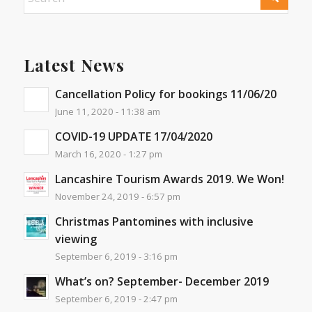
Latest News
Cancellation Policy for bookings 11/06/20
June 11, 2020 - 11:38 am
COVID-19 UPDATE 17/04/2020
March 16, 2020 - 1:27 pm
Lancashire Tourism Awards 2019. We Won!
November 24, 2019 - 6:57 pm
Christmas Pantomines with inclusive
viewing
September 6, 2019 - 3:16 pm
What’s on? September- December 2019
September 6, 2019 - 2:47 pm