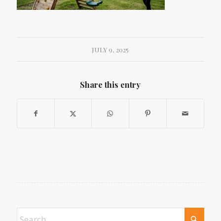
JULY 9, 2025
Share this entry