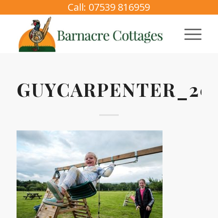
Call: 07539 816959
GUYCARPENTER_202