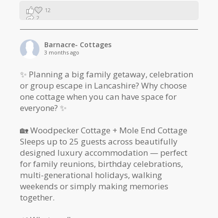
12
2
1
Barnacre- Cottages
3 months ago
✨ Planning a big family getaway, celebration
or group escape in Lancashire? Why choose
one cottage when you can have space for
everyone? ✨
🏡 Woodpecker Cottage + Mole End Cottage
Sleeps up to 25 guests across beautifully
designed luxury accommodation — perfect
for family reunions, birthday celebrations,
multi-generational holidays, walking
weekends or simply making memories
together.