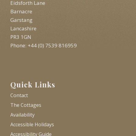
Eidsforth Lane
Barnacre
Garstang
Lancashire
PR3 1GN
Phone: +44 (0) 7539 816959
Quick Links
Contact
The Cottages
Availability
Accessible Holidays
Accessibility Guide