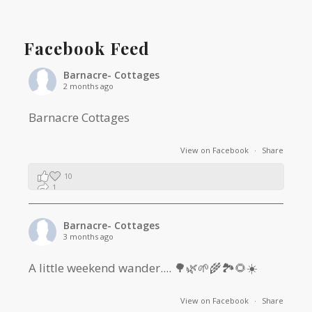
Facebook Feed
Barnacre- Cottages
2 months ago
Barnacre Cottages
View on Facebook
·
Share
10
1
0
Barnacre- Cottages
3 months ago
A little weekend wander.... 🌳🌿🌱🌾🏞🌻☀️
View on Facebook
·
Share