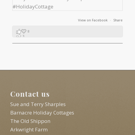
View on Facebook
·
Share
8
3
1
Contact us
Sue and Terry Sharples
Barnacre Holiday Cottages
The Old Shippon
Arkwright Farm