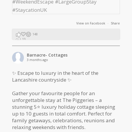
View on Facebook
·
Share
148
13
2
Barnacre- Cottages
3 months ago
✨ Escape to luxury in the heart of the
Lancashire countryside ✨
Gather your favourite people for an
unforgettable stay at The Piggeries – a
stunning 5⭐️ luxury holiday cottage sleeping
up to 10 guests in total comfort. Perfect for
family getaways, celebrations, reunions and
relaxing weekends with friends.