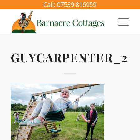
Call: 07539 816959
GUYCARPENTER_202