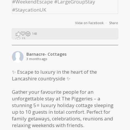
View on Facebook
·
Share
148
13
2
Barnacre- Cottages
3 months ago
✨ Escape to luxury in the heart of the
Lancashire countryside ✨
Gather your favourite people for an
unforgettable stay at The Piggeries – a
stunning 5⭐️ luxury holiday cottage sleeping
up to 10 guests in total comfort. Perfect for
family getaways, celebrations, reunions and
relaxing weekends with friends.