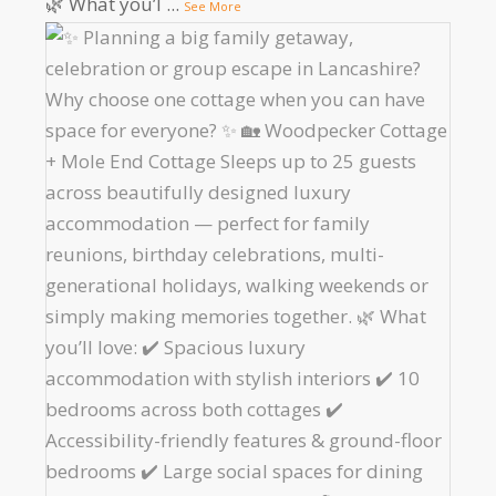
🌿 What you’l
...
See More