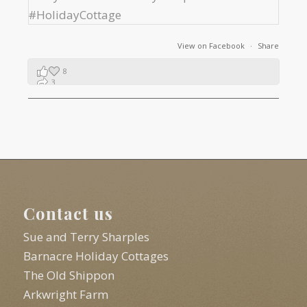
View on Facebook
·
Share
8
3
1
Contact us
Sue and Terry Sharples
Barnacre Holiday Cottages
The Old Shippon
Arkwright Farm