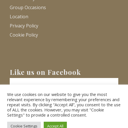
Group Occasions
Location
Privacy Policy
Cookie Policy
Like us on Facebook
We use cookies on our website to give you the most
relevant experience by remembering your preferences and
repeat visits. By clicking “Accept All”, you consent to the use
of ALL the cookies. However, you may visit "Cookie
Settings" to provide a controlled consent.
© Copyright
2026 - Barnacre Holiday Cottages. All Rights Reserved.
Website
XLR8 Marketing
Cookie Settings
Accept All