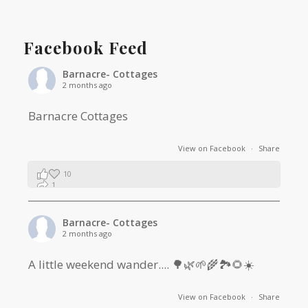
Facebook Feed
Barnacre- Cottages
2 months ago
Barnacre Cottages
View on Facebook
·
Share
10
1
0
Barnacre- Cottages
2 months ago
A little weekend wander.... 🌳🌿🌱🌾🏞🌻☀️
View on Facebook
·
Share