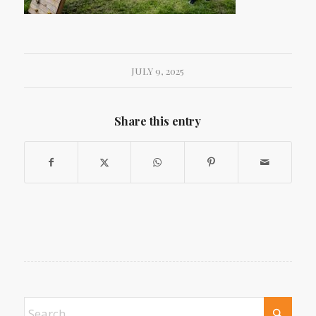
JULY 9, 2025
Share this entry