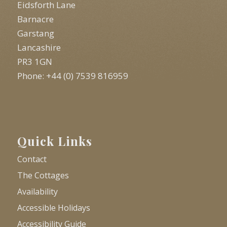
Eidsforth Lane
Barnacre
Garstang
Lancashire
PR3 1GN
Phone: +44 (0) 7539 816959
Quick Links
Contact
The Cottages
Availability
Accessible Holidays
Accessibility Guide