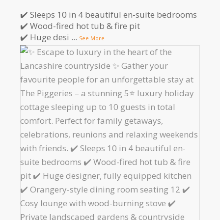
✔️ Sleeps 10 in 4 beautiful en-suite bedrooms
✔️ Wood-fired hot tub & fire pit
✔️ Huge desi
...
See More