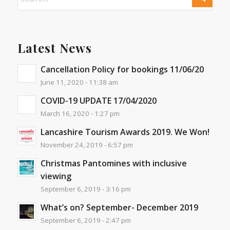
Latest News
Cancellation Policy for bookings 11/06/20
June 11, 2020 - 11:38 am
COVID-19 UPDATE 17/04/2020
March 16, 2020 - 1:27 pm
Lancashire Tourism Awards 2019. We Won!
November 24, 2019 - 6:57 pm
Christmas Pantomines with inclusive
viewing
September 6, 2019 - 3:16 pm
What’s on? September- December 2019
September 6, 2019 - 2:47 pm