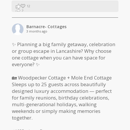
12
2
1
Barnacre- Cottages
3 months ago
✨ Planning a big family getaway, celebration
or group escape in Lancashire? Why choose
one cottage when you can have space for
everyone? ✨
🏡 Woodpecker Cottage + Mole End Cottage
Sleeps up to 25 guests across beautifully
designed luxury accommodation — perfect
for family reunions, birthday celebrations,
multi-generational holidays, walking
weekends or simply making memories
together.