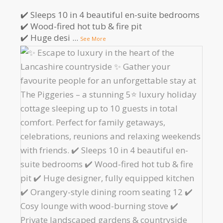
✔️ Sleeps 10 in 4 beautiful en-suite bedrooms
✔️ Wood-fired hot tub & fire pit
✔️ Huge desi
...
See More