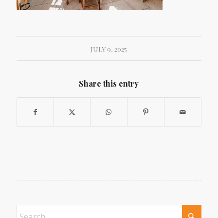
JULY 9, 2025
Share this entry