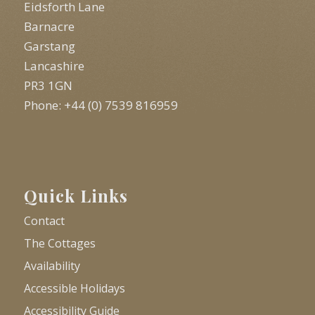
Eidsforth Lane
Barnacre
Garstang
Lancashire
PR3 1GN
Phone: +44 (0) 7539 816959
Quick Links
Contact
The Cottages
Availability
Accessible Holidays
Accessibility Guide