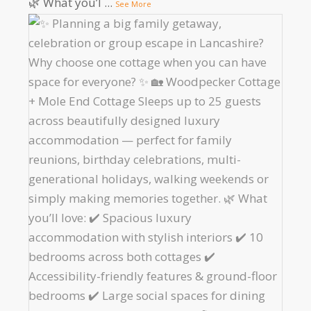
🌿 What you’l
...
See More