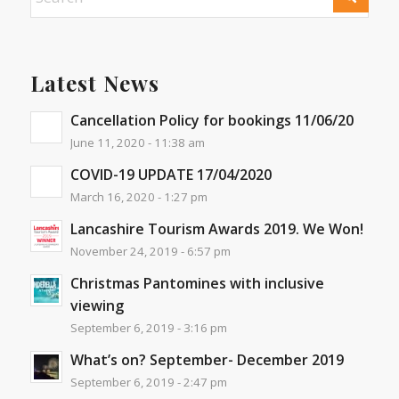
Latest News
Cancellation Policy for bookings 11/06/20
June 11, 2020 - 11:38 am
COVID-19 UPDATE 17/04/2020
March 16, 2020 - 1:27 pm
Lancashire Tourism Awards 2019. We Won!
November 24, 2019 - 6:57 pm
Christmas Pantomines with inclusive
viewing
September 6, 2019 - 3:16 pm
What’s on? September- December 2019
September 6, 2019 - 2:47 pm