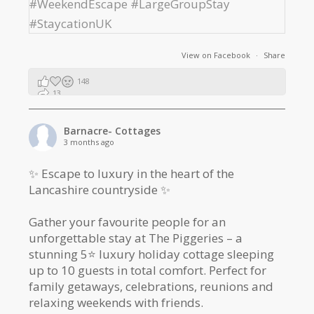
View on Facebook
·
Share
148
13
2
Barnacre- Cottages
3 months ago
✨ Escape to luxury in the heart of the
Lancashire countryside ✨
Gather your favourite people for an
unforgettable stay at The Piggeries – a
stunning 5⭐️ luxury holiday cottage sleeping
up to 10 guests in total comfort. Perfect for
family getaways, celebrations, reunions and
relaxing weekends with friends.