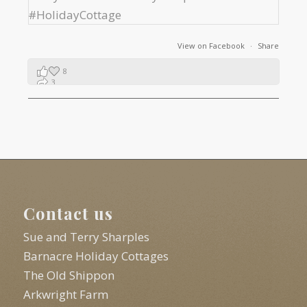
View on Facebook
·
Share
8
3
1
Contact us
Sue and Terry Sharples
Barnacre Holiday Cottages
The Old Shippon
Arkwright Farm