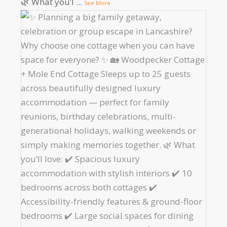
🌿 What you’l
...
See More