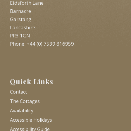
Eidsforth Lane
Barnacre
Garstang
Lancashire
PR3 1GN
Phone: +44 (0) 7539 816959
Quick Links
Contact
The Cottages
Availability
Accessible Holidays
Accessibility Guide