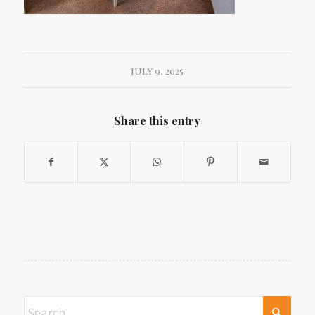
JULY 9, 2025
Share this entry