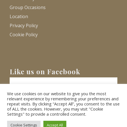
Group Occasions
Location
Privacy Policy
Cookie Policy
Like us on Facebook
We use cookies on our website to give you the most
relevant experience by remembering your preferences and
repeat visits. By clicking “Accept All”, you consent to the use
of ALL the cookies. However, you may visit "Cookie
Settings" to provide a controlled consent.
© Copyright
2026 - Barnacre Holiday Cottages. All Rights Reserved.
Website
XLR8 Marketing
Cookie Settings
Accept All