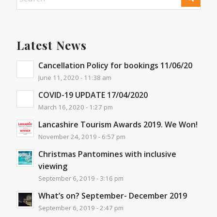
Latest News
Cancellation Policy for bookings 11/06/20
June 11, 2020 - 11:38 am
COVID-19 UPDATE 17/04/2020
March 16, 2020 - 1:27 pm
Lancashire Tourism Awards 2019. We Won!
November 24, 2019 - 6:57 pm
Christmas Pantomines with inclusive
viewing
September 6, 2019 - 3:16 pm
What’s on? September- December 2019
September 6, 2019 - 2:47 pm