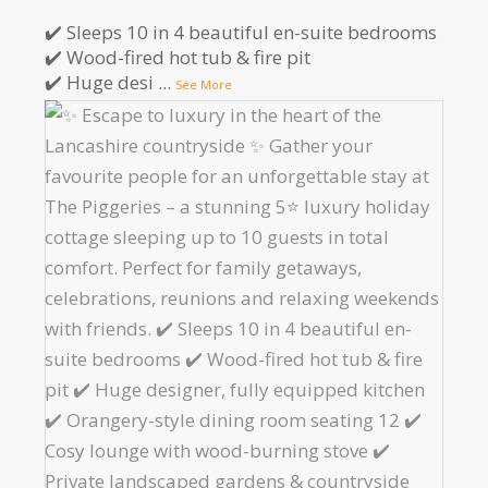
✔️ Sleeps 10 in 4 beautiful en-suite bedrooms
✔️ Wood-fired hot tub & fire pit
✔️ Huge desi
...
See More