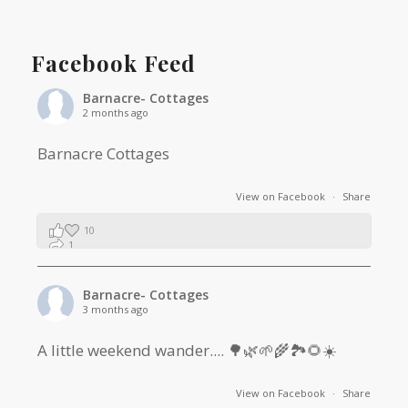
Facebook Feed
Barnacre- Cottages
2 months ago
Barnacre Cottages
View on Facebook
·
Share
10
1
0
Barnacre- Cottages
3 months ago
A little weekend wander.... 🌳🌿🌱🌾🏞🌻☀️
View on Facebook
·
Share