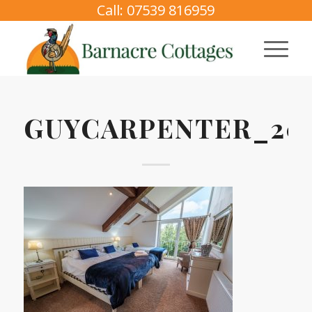
Call: 07539 816959
GUYCARPENTER_202