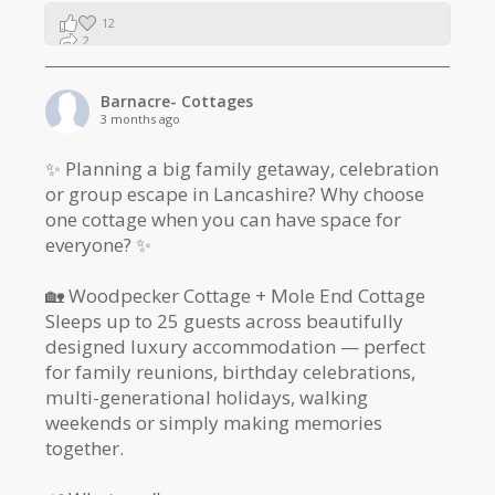
12
2
1
Barnacre- Cottages
3 months ago
✨ Planning a big family getaway, celebration
or group escape in Lancashire? Why choose
one cottage when you can have space for
everyone? ✨
🏡 Woodpecker Cottage + Mole End Cottage
Sleeps up to 25 guests across beautifully
designed luxury accommodation — perfect
for family reunions, birthday celebrations,
multi-generational holidays, walking
weekends or simply making memories
together.