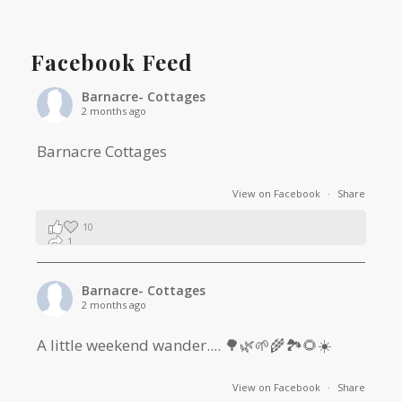
Facebook Feed
Barnacre- Cottages
2 months ago
Barnacre Cottages
View on Facebook
·
Share
10
1
0
Barnacre- Cottages
2 months ago
A little weekend wander.... 🌳🌿🌱🌾🏞🌻☀️
View on Facebook
·
Share