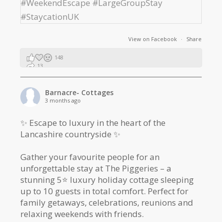
View on Facebook
·
Share
148
13
2
Barnacre- Cottages
3 months ago
✨ Escape to luxury in the heart of the
Lancashire countryside ✨
Gather your favourite people for an
unforgettable stay at The Piggeries – a
stunning 5⭐️ luxury holiday cottage sleeping
up to 10 guests in total comfort. Perfect for
family getaways, celebrations, reunions and
relaxing weekends with friends.