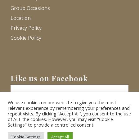
Group Occasions
Location
Privacy Policy
Cookie Policy
Like us on Facebook
We use cookies on our website to give you the most
relevant experience by remembering your preferences and
repeat visits. By clicking “Accept All”, you consent to the use
of ALL the cookies. However, you may visit "Cookie
Settings" to provide a controlled consent.
© Copyright
2026 - Barnacre Holiday Cottages. All Rights Reserved.
Website
XLR8 Marketing
Cookie Settings
Accept All