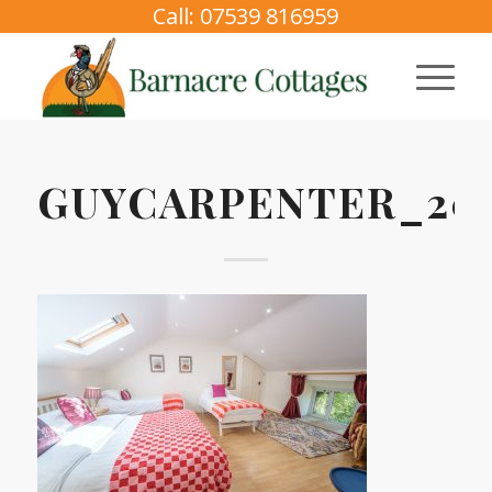
Call: 07539 816959
GUYCARPENTER_202