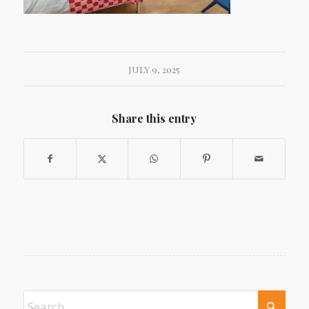
JULY 9, 2025
Share this entry