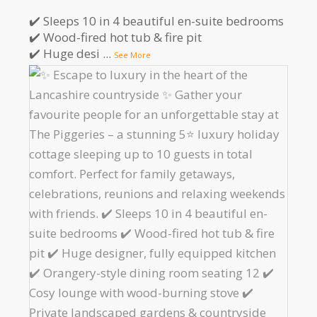
✔️ Sleeps 10 in 4 beautiful en-suite bedrooms
✔️ Wood-fired hot tub & fire pit
✔️ Huge desi
...
See More