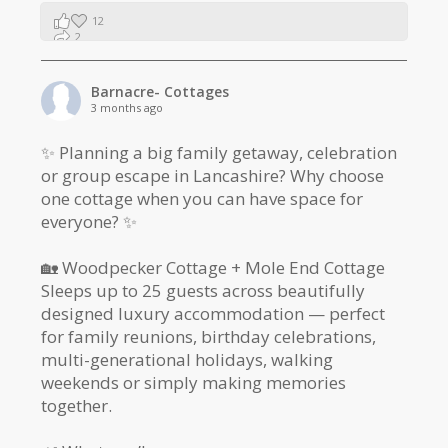
12
2
1
Barnacre- Cottages
3 months ago
✨ Planning a big family getaway, celebration
or group escape in Lancashire? Why choose
one cottage when you can have space for
everyone? ✨
🏡 Woodpecker Cottage + Mole End Cottage
Sleeps up to 25 guests across beautifully
designed luxury accommodation — perfect
for family reunions, birthday celebrations,
multi-generational holidays, walking
weekends or simply making memories
together.