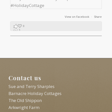
View on Facebook
·
Share
8
3
1
Contact us
Sue and Terry Sharples
Barnacre Holiday Cottages
The Old Shippon
Arkwright Farm