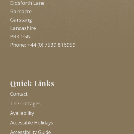
Eidsforth Lane
Barnacre
Garstang
Lancashire
PR3 1GN
Phone: +44 (0) 7539 816959
Quick Links
Contact
The Cottages
Availability
Accessible Holidays
Accessibility Guide