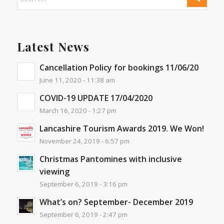
Latest News
Cancellation Policy for bookings 11/06/20
June 11, 2020 - 11:38 am
COVID-19 UPDATE 17/04/2020
March 16, 2020 - 1:27 pm
Lancashire Tourism Awards 2019. We Won!
November 24, 2019 - 6:57 pm
Christmas Pantomines with inclusive
viewing
September 6, 2019 - 3:16 pm
What’s on? September- December 2019
September 6, 2019 - 2:47 pm