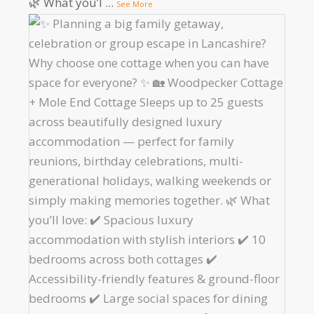
🌿 What you’l
...
See More