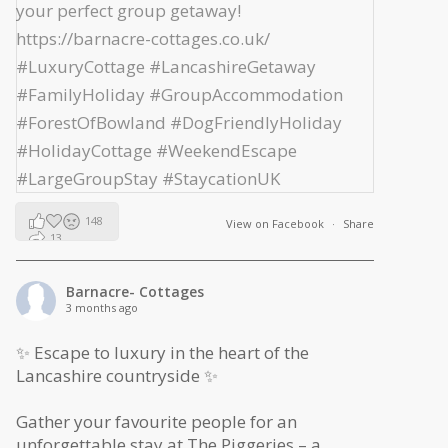
148
View on Facebook
·
Share
13
2
Barnacre- Cottages
3 months ago
✨ Escape to luxury in the heart of the
Lancashire countryside ✨
Gather your favourite people for an
unforgettable stay at The Piggeries – a