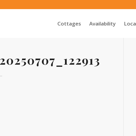
Cottages
Availability
Loca
0250707_122913