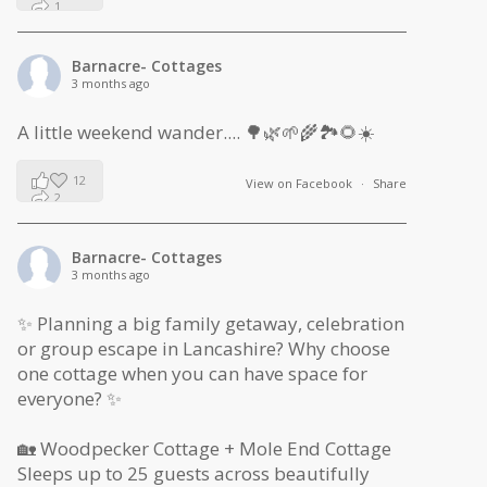
1
0
Barnacre- Cottages
3 months ago
A little weekend wander.... 🌳🌿🌱🌾🏞🌻☀️
12
View on Facebook
·
Share
2
1
Barnacre- Cottages
3 months ago
✨ Planning a big family getaway, celebration
or group escape in Lancashire? Why choose
one cottage when you can have space for
everyone? ✨
🏡 Woodpecker Cottage + Mole End Cottage
Sleeps up to 25 guests across beautifully