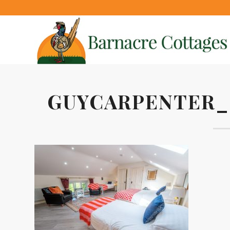
GUYCARPENTER_2