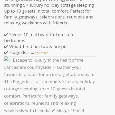
stunning 5⭐️ luxury holiday cottage sleeping
up to 10 guests in total comfort. Perfect for
family getaways, celebrations, reunions and
relaxing weekends with friends.
✔️ Sleeps 10 in 4 beautiful en-suite
bedrooms
✔️ Wood-fired hot tub & fire pit
✔️ Huge desi
...
See More