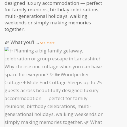
designed luxury accommodation — perfect
for family reunions, birthday celebrations,
multi-generational holidays, walking
weekends or simply making memories
together.
🌿 What you’l
...
See More