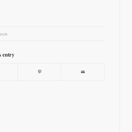
2025
s entry