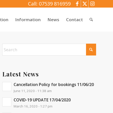
Call: 07539 816959
tion
Information
News
Contact
Latest News
Cancellation Policy for bookings 11/06/20
June 11, 2020 - 11:38 am
COVID-19 UPDATE 17/04/2020
March 16, 2020 - 1:27 pm