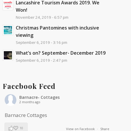
Lancashire Tourism Awards 2019. We
Won!
November 24, 2019 - 6:57 pm
Christmas Pantomines with inclusive
viewing
September 6, 2019 - 3:16 pm
What’s on? September- December 2019
September 6, 2019 - 2:47 pm
Facebook Feed
Barnacre- Cottages
2 months ago
Barnacre Cottages
10
View on Facebook
·
Share