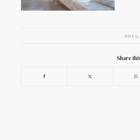
JULY 9, 
Share thi