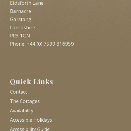
Eidsforth Lane
Barnacre
Garstang
Lancashire
PR3 1GN
Phone: +44 (0) 7539 816959
Quick Links
Contact
The Cottages
Availability
Accessible Holidays
Accessibility Guide