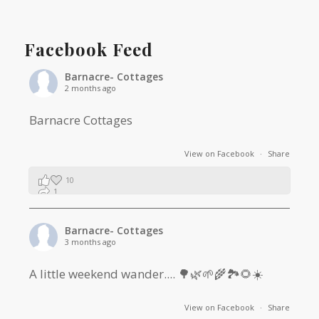
Facebook Feed
Barnacre- Cottages
2 months ago
Barnacre Cottages
View on Facebook
·
Share
10
1
0
Barnacre- Cottages
3 months ago
A little weekend wander.... 🌳🌿🌱🌾🏞🌻☀️
View on Facebook
·
Share