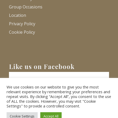
Group Occasions
Location
Privacy Policy
Cookie Policy
Like us on Facebook
We use cookies on our website to give you the most
relevant experience by remembering your preferences and
repeat visits. By clicking “Accept All”, you consent to the use
of ALL the cookies. However, you may visit "Cookie
Settings" to provide a controlled consent.
© Copyright
2026 - Barnacre Holiday Cottages. All Rights Reserved.
Website
XLR8 Marketing
Cookie Settings
Accept All