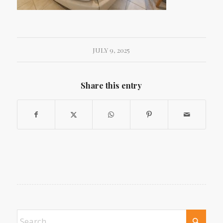
JULY 9, 2025
Share this entry