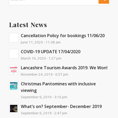
Latest News
Cancellation Policy for bookings 11/06/20
June 11, 2020 - 11:38 am
COVID-19 UPDATE 17/04/2020
March 16, 2020 - 1:27 pm
Lancashire Tourism Awards 2019. We Won!
November 24, 2019 - 6:57 pm
Christmas Pantomines with inclusive
viewing
September 6, 2019 - 3:16 pm
What’s on? September- December 2019
September 6, 2019 - 2:47 pm