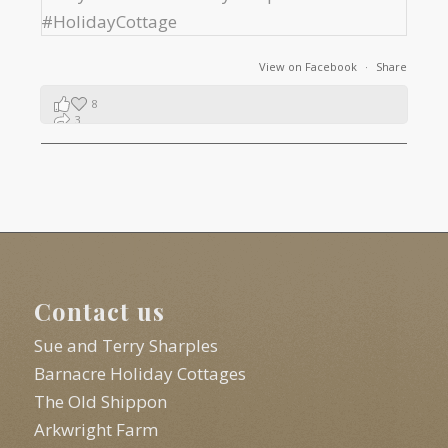
View on Facebook
·
Share
8
3
1
Contact us
Sue and Terry Sharples
Barnacre Holiday Cottages
The Old Shippon
Arkwright Farm