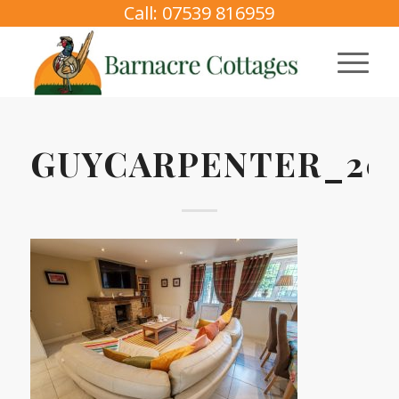
Call: 07539 816959
GUYCARPENTER_2025