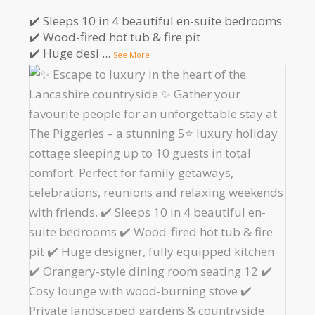
✔️ Sleeps 10 in 4 beautiful en-suite bedrooms
✔️ Wood-fired hot tub & fire pit
✔️ Huge desi
...
See More