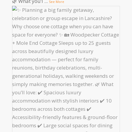
🌿 What you’l
...
See More