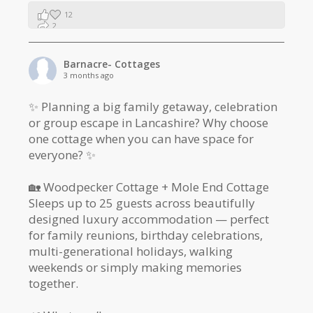
12
2
1
Barnacre- Cottages
3 months ago
✨ Planning a big family getaway, celebration
or group escape in Lancashire? Why choose
one cottage when you can have space for
everyone? ✨
🏡 Woodpecker Cottage + Mole End Cottage
Sleeps up to 25 guests across beautifully
designed luxury accommodation — perfect
for family reunions, birthday celebrations,
multi-generational holidays, walking
weekends or simply making memories
together.