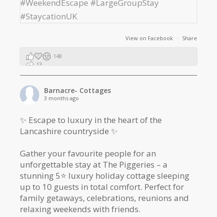
View on Facebook
·
Share
148
13
2
Barnacre- Cottages
3 months ago
✨ Escape to luxury in the heart of the
Lancashire countryside ✨
Gather your favourite people for an
unforgettable stay at The Piggeries – a
stunning 5⭐️ luxury holiday cottage sleeping
up to 10 guests in total comfort. Perfect for
family getaways, celebrations, reunions and
relaxing weekends with friends.