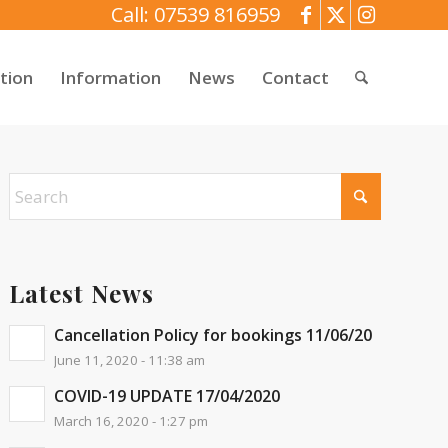
Call: 07539 816959
tion
Information
News
Contact
Latest News
Cancellation Policy for bookings 11/06/20
June 11, 2020 - 11:38 am
COVID-19 UPDATE 17/04/2020
March 16, 2020 - 1:27 pm