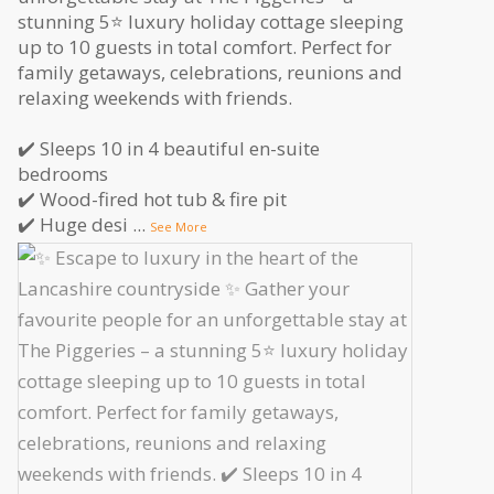
stunning 5⭐️ luxury holiday cottage sleeping
up to 10 guests in total comfort. Perfect for
family getaways, celebrations, reunions and
relaxing weekends with friends.
✔️ Sleeps 10 in 4 beautiful en-suite
bedrooms
✔️ Wood-fired hot tub & fire pit
✔️ Huge desi
...
See More