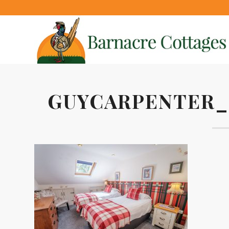
GUYCARPENTER_2