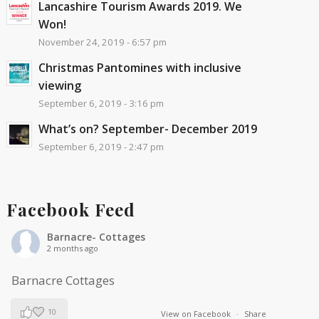
Lancashire Tourism Awards 2019. We
Won!
November 24, 2019 - 6:57 pm
Christmas Pantomines with inclusive
viewing
September 6, 2019 - 3:16 pm
What’s on? September- December 2019
September 6, 2019 - 2:47 pm
Facebook Feed
Barnacre- Cottages
2 months ago
Barnacre Cottages
10
View on Facebook
·
Share