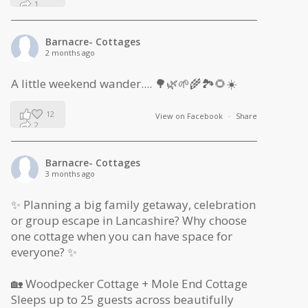
1
0
Barnacre- Cottages
2 months ago
A little weekend wander.... 🌳🌿🌱🌾🏞🌻☀️
12
View on Facebook
·
Share
2
1
Barnacre- Cottages
3 months ago
✨ Planning a big family getaway, celebration
or group escape in Lancashire? Why choose
one cottage when you can have space for
everyone? ✨
🏡 Woodpecker Cottage + Mole End Cottage
Sleeps up to 25 guests across beautifully