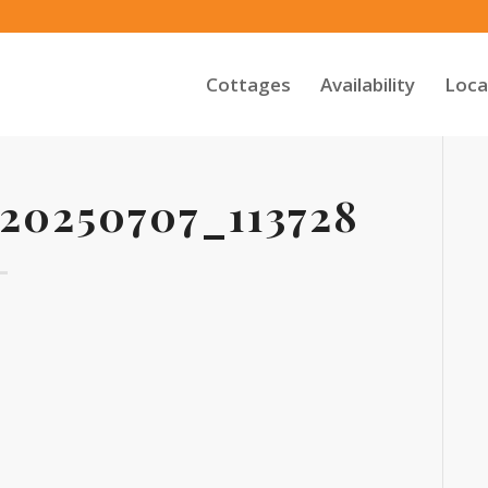
Cottages
Availability
Loca
0250707_113728