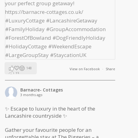
148
View on Facebook
·
Share
13
2
Barnacre- Cottages
3 months ago
✨ Escape to luxury in the heart of the
Lancashire countryside ✨
Gather your favourite people for an
unforgettable stay at The Piggeries – a