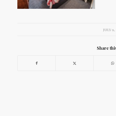
JULY 9, 
Share thi