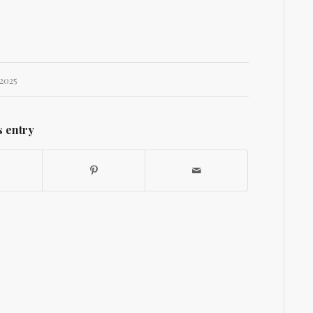
2025
s entry