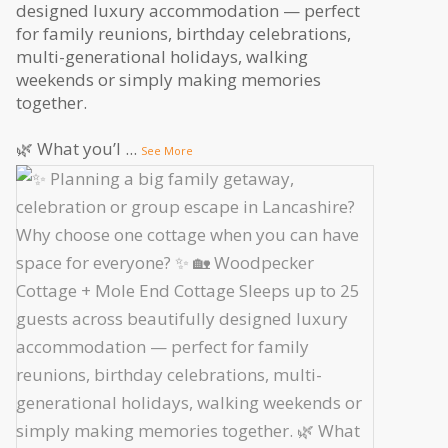
designed luxury accommodation — perfect
for family reunions, birthday celebrations,
multi-generational holidays, walking
weekends or simply making memories
together.
🌿 What you’l
...
See More