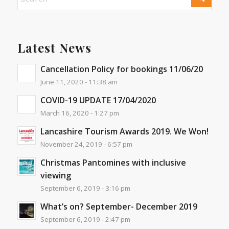
Latest News
Cancellation Policy for bookings 11/06/20
June 11, 2020 - 11:38 am
COVID-19 UPDATE 17/04/2020
March 16, 2020 - 1:27 pm
Lancashire Tourism Awards 2019. We Won!
November 24, 2019 - 6:57 pm
Christmas Pantomines with inclusive
viewing
September 6, 2019 - 3:16 pm
What’s on? September- December 2019
September 6, 2019 - 2:47 pm