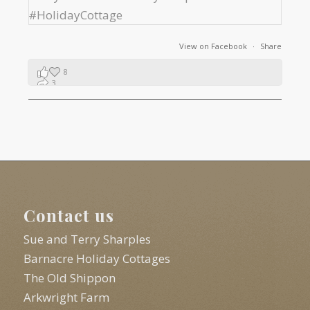
View on Facebook
·
Share
8
3
1
Contact us
Sue and Terry Sharples
Barnacre Holiday Cottages
The Old Shippon
Arkwright Farm