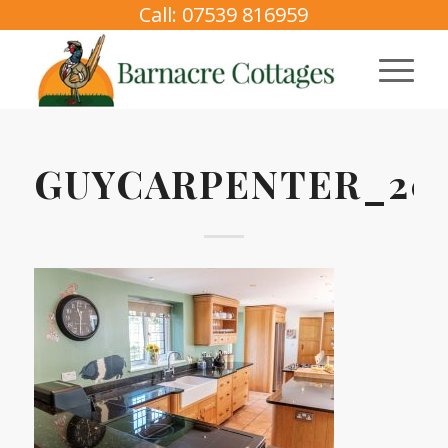
Call: 07539 816959
GUYCARPENTER_2025