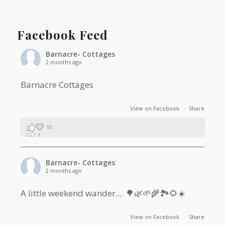
Facebook Feed
Barnacre- Cottages
2 months ago
Barnacre Cottages
View on Facebook
·
Share
10
1
0
Barnacre- Cottages
2 months ago
A little weekend wander.... 🌳🌿🌱🌾🏞🌻☀️
View on Facebook
·
Share