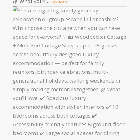
🌿 What you’l
...
See More