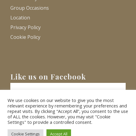
Group Occasions
Location
Privacy Policy
Cookie Policy
Like us on Facebook
We use cookies on our website to give you the most
relevant experience by remembering your preferences and
repeat visits. By clicking “Accept All”, you consent to the use
of ALL the cookies. However, you may visit "Cookie
Settings" to provide a controlled consent.
© Copyright
2026 - Barnacre Holiday Cottages. All Rights Reserved.
Website
XLR8 Marketing
Cookie Settings
Accept All