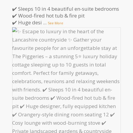
✔️ Sleeps 10 in 4 beautiful en-suite bedrooms
✔️ Wood-fired hot tub & fire pit
✔️ Huge desi
...
See More