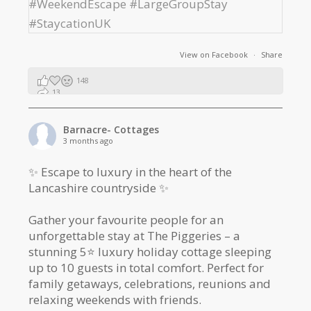
View on Facebook
·
Share
148
13
2
Barnacre- Cottages
3 months ago
✨ Escape to luxury in the heart of the
Lancashire countryside ✨
Gather your favourite people for an
unforgettable stay at The Piggeries – a
stunning 5⭐️ luxury holiday cottage sleeping
up to 10 guests in total comfort. Perfect for
family getaways, celebrations, reunions and
relaxing weekends with friends.