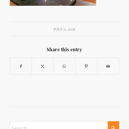
JULY 9, 2025
Share this entry