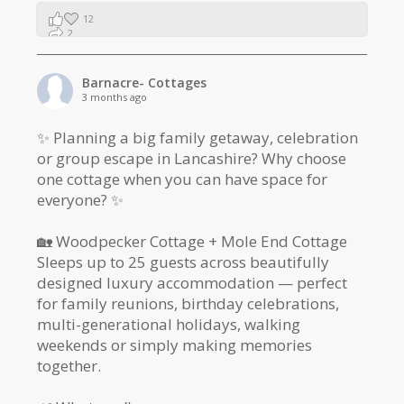
12
2
1
Barnacre- Cottages
3 months ago
✨ Planning a big family getaway, celebration
or group escape in Lancashire? Why choose
one cottage when you can have space for
everyone? ✨
🏡 Woodpecker Cottage + Mole End Cottage
Sleeps up to 25 guests across beautifully
designed luxury accommodation — perfect
for family reunions, birthday celebrations,
multi-generational holidays, walking
weekends or simply making memories
together.