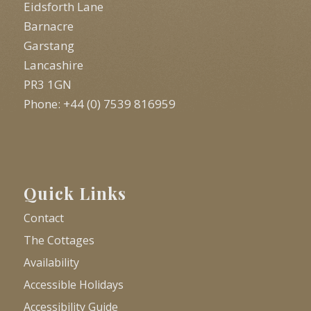
Eidsforth Lane
Barnacre
Garstang
Lancashire
PR3 1GN
Phone: +44 (0) 7539 816959
Quick Links
Contact
The Cottages
Availability
Accessible Holidays
Accessibility Guide