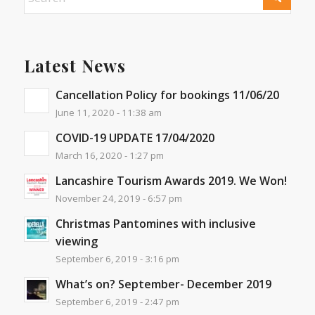
Latest News
Cancellation Policy for bookings 11/06/20
June 11, 2020 - 11:38 am
COVID-19 UPDATE 17/04/2020
March 16, 2020 - 1:27 pm
Lancashire Tourism Awards 2019. We Won!
November 24, 2019 - 6:57 pm
Christmas Pantomines with inclusive
viewing
September 6, 2019 - 3:16 pm
What’s on? September- December 2019
September 6, 2019 - 2:47 pm