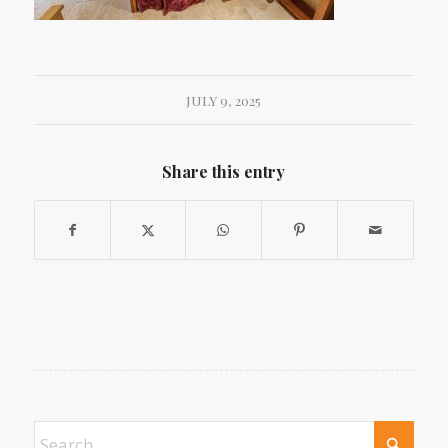
JULY 9, 2025
Share this entry