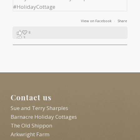
View on Facebook
·
Share
8
3
1
Contact us
Sue and Terry Sharples
Barnacre Holiday Cottages
The Old Shippon
Arkwright Farm