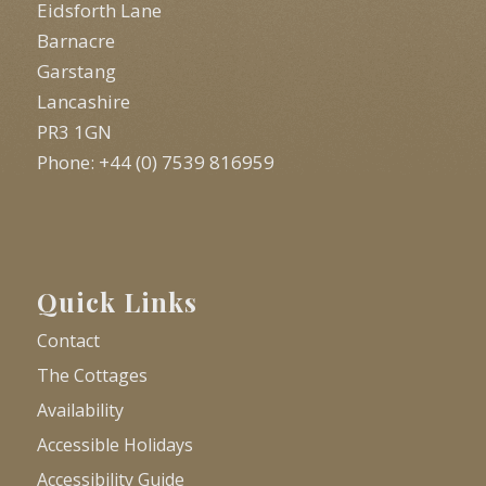
Eidsforth Lane
Barnacre
Garstang
Lancashire
PR3 1GN
Phone: +44 (0) 7539 816959
Quick Links
Contact
The Cottages
Availability
Accessible Holidays
Accessibility Guide