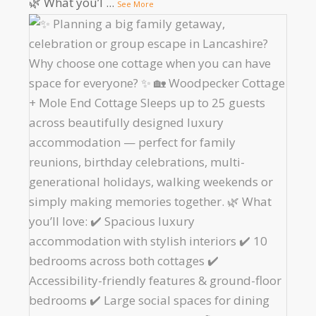
🌿 What you’l
...
See More