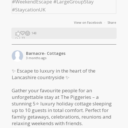
View on Facebook
·
Share
148
13
2
Barnacre- Cottages
3 months ago
✨ Escape to luxury in the heart of the
Lancashire countryside ✨
Gather your favourite people for an
unforgettable stay at The Piggeries – a
stunning 5⭐️ luxury holiday cottage sleeping
up to 10 guests in total comfort. Perfect for
family getaways, celebrations, reunions and
relaxing weekends with friends.