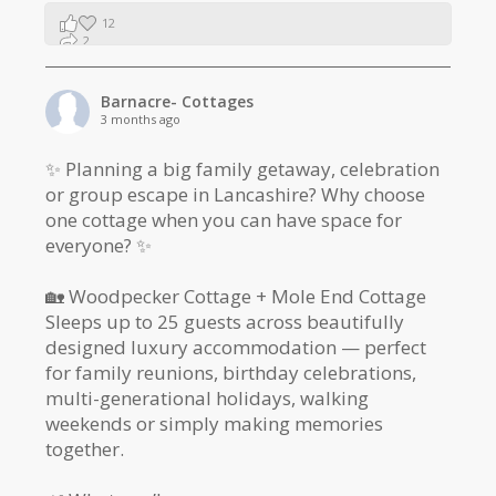
12
2
1
Barnacre- Cottages
3 months ago
✨ Planning a big family getaway, celebration
or group escape in Lancashire? Why choose
one cottage when you can have space for
everyone? ✨
🏡 Woodpecker Cottage + Mole End Cottage
Sleeps up to 25 guests across beautifully
designed luxury accommodation — perfect
for family reunions, birthday celebrations,
multi-generational holidays, walking
weekends or simply making memories
together.