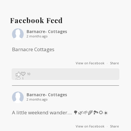
Facebook Feed
Barnacre- Cottages
2 months ago
Barnacre Cottages
View on Facebook
·
Share
10
1
0
Barnacre- Cottages
2 months ago
A little weekend wander.... 🌳🌿🌱🌾🏞🌻☀️
View on Facebook
·
Share