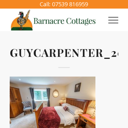
Call: 07539 816959
GUYCARPENTER_2025