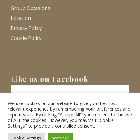
Group Occasions
Location
Privacy Policy
Cookie Policy
Like us on Facebook
We use cookies on our website to give you the most
relevant experience by remembering your preferences and
repeat visits. By clicking “Accept All”, you consent to the use
of ALL the cookies. However, you may visit "Cookie
Settings" to provide a controlled consent.
© Copyright
2026 - Barnacre Holiday Cottages. All Rights Reserved.
Website
XLR8 Marketing
Cookie Settings
Accept All