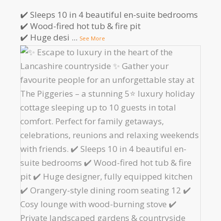
✔️ Sleeps 10 in 4 beautiful en-suite bedrooms
✔️ Wood-fired hot tub & fire pit
✔️ Huge desi
...
See More