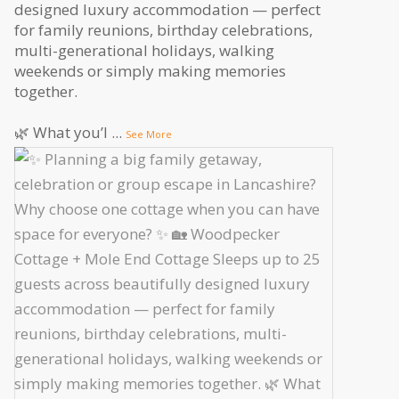
designed luxury accommodation — perfect
for family reunions, birthday celebrations,
multi-generational holidays, walking
weekends or simply making memories
together.
🌿 What you’l
...
See More