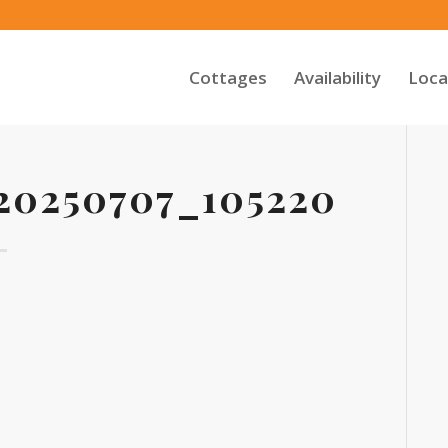
Cottages
Availability
Loca
0250707_105220