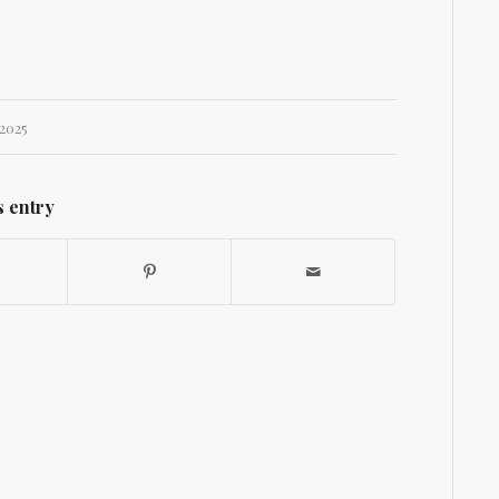
2025
s entry