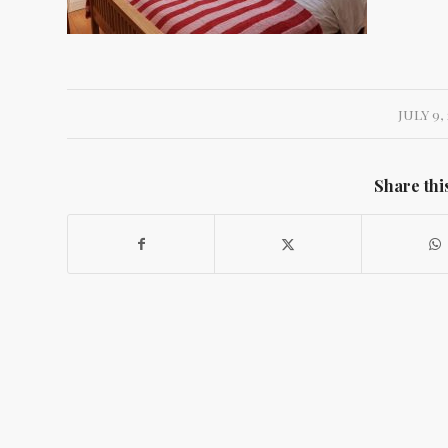
JULY 9, 
Share thi