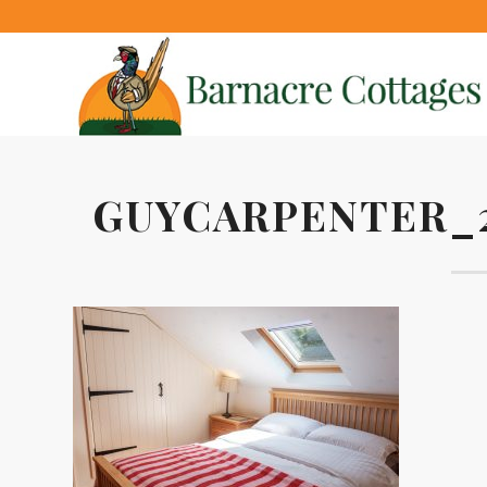
GUYCARPENTER_2