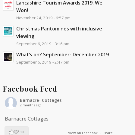
Lancashire Tourism Awards 2019. We
Won!
November 24, 2019 - 6:57 pm
Christmas Pantomines with inclusive
viewing
September 6, 2019 - 3:16 pm
What’s on? September- December 2019
September 6, 2019 - 2:47 pm
Facebook Feed
Barnacre- Cottages
2 months ago
Barnacre Cottages
10
View on Facebook
·
Share