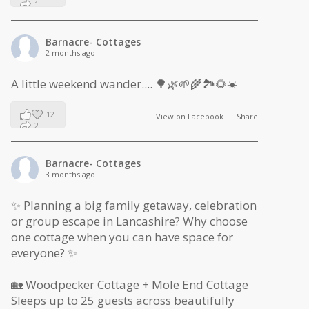
1
0
Barnacre- Cottages
2 months ago
A little weekend wander.... 🌳🌿🌱🌾🏞🌻☀️
12
View on Facebook
·
Share
2
1
Barnacre- Cottages
3 months ago
✨ Planning a big family getaway, celebration
or group escape in Lancashire? Why choose
one cottage when you can have space for
everyone? ✨
🏡 Woodpecker Cottage + Mole End Cottage
Sleeps up to 25 guests across beautifully