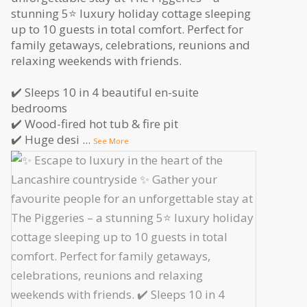
stunning 5⭐️ luxury holiday cottage sleeping
up to 10 guests in total comfort. Perfect for
family getaways, celebrations, reunions and
relaxing weekends with friends.
✔️ Sleeps 10 in 4 beautiful en-suite
bedrooms
✔️ Wood-fired hot tub & fire pit
✔️ Huge desi
...
See More