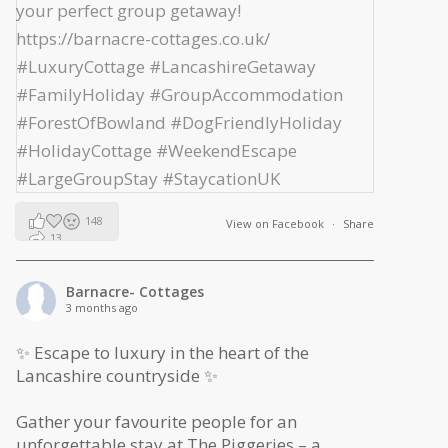
148
View on Facebook
·
Share
13
2
Barnacre- Cottages
3 months ago
✨ Escape to luxury in the heart of the
Lancashire countryside ✨
Gather your favourite people for an
unforgettable stay at The Piggeries – a