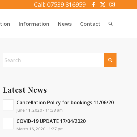
Call: 07539 816959
tion
Information
News
Contact
Latest News
Cancellation Policy for bookings 11/06/20
June 11, 2020 - 11:38 am
COVID-19 UPDATE 17/04/2020
March 16, 2020 - 1:27 pm