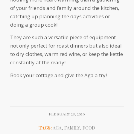
of your friends and family around the kitchen,
catching up planning the days activities or
doing a group cook!
They are such a versatile piece of equipment –
not only perfect for roast dinners but also ideal
to dry clothes, warm red wine, or keep the kettle
constantly at the ready!
Book your cottage and give the Aga a try!
FEBRUARY 28, 2019
TAGS:
AGA
,
FAMILY
,
FOOD