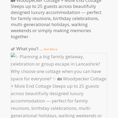
🏡 Woodpecker Cottage + Mole End Cottage
Sleeps up to 25 guests across beautifully
designed luxury accommodation — perfect
for family reunions, birthday celebrations,
multi-generational holidays, walking
weekends or simply making memories
together.
🌿 What you’l
...
See More