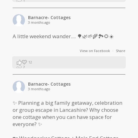
1
0
Barnacre- Cottages
3 months ago
A little weekend wander.... 🌳🌿🌱🌾🏞🌻☀️
View on Facebook
·
Share
12
2
1
Barnacre- Cottages
3 months ago
✨ Planning a big family getaway, celebration
or group escape in Lancashire? Why choose
one cottage when you can have space for
everyone? ✨