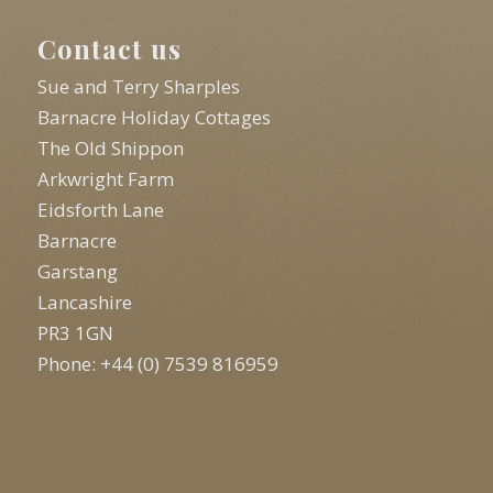
Contact us
Sue and Terry Sharples
Barnacre Holiday Cottages
The Old Shippon
Arkwright Farm
Eidsforth Lane
Barnacre
Garstang
Lancashire
PR3 1GN
Phone: +44 (0) 7539 816959