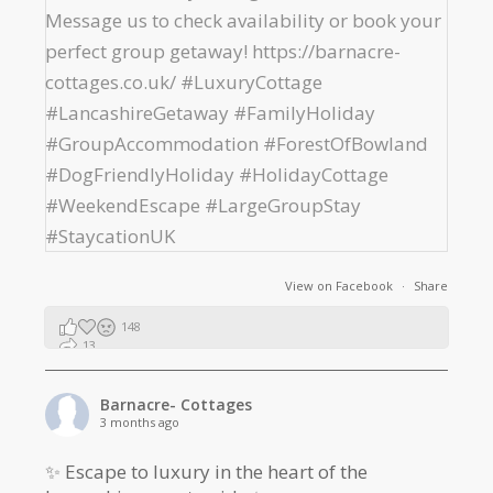
View on Facebook
·
Share
148
13
2
Barnacre- Cottages
3 months ago
✨ Escape to luxury in the heart of the