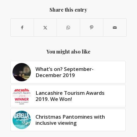
Share this entry
You might also like
What’s on? September-
December 2019
Lancashire Tourism Awards
2019. We Won!
Christmas Pantomines with
inclusive viewing