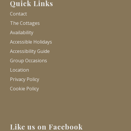
Quick Links
Contact
The Cottages
Availability
Accessible Holidays
Accessibility Guide
Group Occasions
Location
Privacy Policy
Cookie Policy
Like us on Facebook