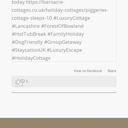
View on Facebook
·
Share
8
3
1