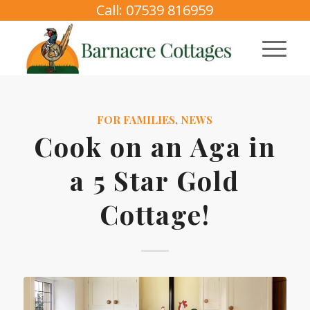
Call: 07539 816959
FOR FAMILIES
,
NEWS
Cook on an Aga in
a 5 Star Gold
Cottage!