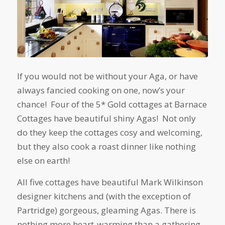
If you would not be without your Aga, or have
always fancied cooking on one, now’s your
chance! Four of the 5* Gold cottages at Barnace
Cottages have beautiful shiny Agas! Not only
do they keep the cottages cosy and welcoming,
but they also cook a roast dinner like nothing
else on earth!
All five cottages have beautiful Mark Wilkinson
designer kitchens and (with the exception of
Partridge) gorgeous, gleaming Agas. There is
nothing more heart-warming than a gathering