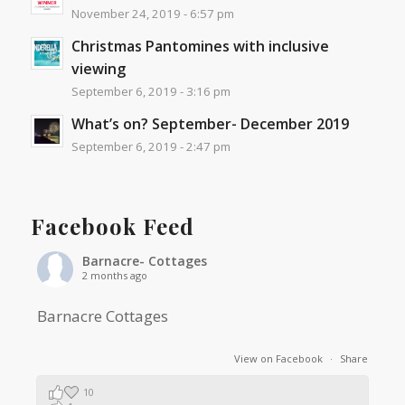
November 24, 2019 - 6:57 pm
Christmas Pantomines with inclusive
viewing
September 6, 2019 - 3:16 pm
What’s on? September- December 2019
September 6, 2019 - 2:47 pm
Facebook Feed
Barnacre- Cottages
2 months ago
Barnacre Cottages
View on Facebook
·
Share
10