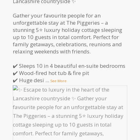
Lancashire countryside ✨
Gather your favourite people for an
unforgettable stay at The Piggeries – a
stunning 5⭐️ luxury holiday cottage sleeping
up to 10 guests in total comfort. Perfect for
family getaways, celebrations, reunions and
relaxing weekends with friends.
✔️ Sleeps 10 in 4 beautiful en-suite bedrooms
✔️ Wood-fired hot tub & fire pit
✔️ Huge desi
...
See More