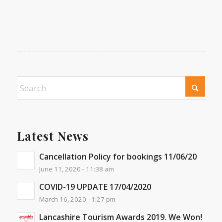
Latest News
Cancellation Policy for bookings 11/06/20
June 11, 2020 - 11:38 am
COVID-19 UPDATE 17/04/2020
March 16, 2020 - 1:27 pm
Lancashire Tourism Awards 2019. We Won!